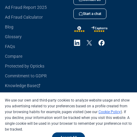
Ad Fraud Report 2025
Start a chat
Ad Fraud Calculator
Blog
Glossary
FAQs
Compare
Protected by Opticks
Commitment to GDPR
Knowledge Base
Opticks for Developers
We use our own and third-party cookies to analyze website usage and show
you advertising related to your preferences based on a profile created from
your browsing habits for example, pages visited (see our
Cookie Policy
). If
you decline, your information won't be tracked when you visit this website. A
All systems operational
single cookie will be used in your browser to remember your preference not to
be tracked.
© 2026 OPTICKS SECURITY SL
Legal Notice