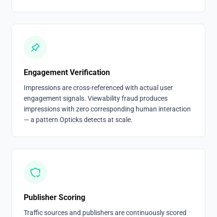
Engagement Verification
Impressions are cross-referenced with actual user
engagement signals. Viewability fraud produces
impressions with zero corresponding human interaction
— a pattern Opticks detects at scale.
Publisher Scoring
Traffic sources and publishers are continuously scored