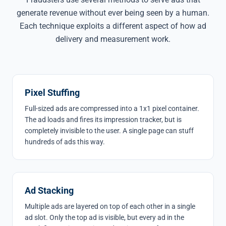
generate revenue without ever being seen by a human.
Each technique exploits a different aspect of how ad
delivery and measurement work.
Pixel Stuffing
Full-sized ads are compressed into a 1x1 pixel container.
The ad loads and fires its impression tracker, but is
completely invisible to the user. A single page can stuff
hundreds of ads this way.
Ad Stacking
Multiple ads are layered on top of each other in a single
ad slot. Only the top ad is visible, but every ad in the