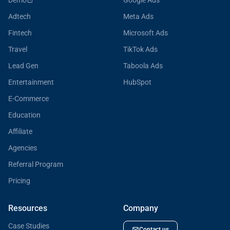
Demo
Google Ads
Adtech
Meta Ads
Fintech
Microsoft Ads
Travel
TikTok Ads
Lead Gen
Taboola Ads
Entertainment
HubSpot
E-Commerce
Education
Affiliate
Agencies
Referral Program
Pricing
Resources
Company
Case Studies
Contact us