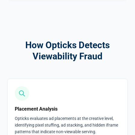
How Opticks Detects
Viewability Fraud
Placement Analysis
Opticks evaluates ad placements at the creative level,
identifying pixel stuffing, ad stacking, and hidden iframe
patterns that indicate non-viewable serving.