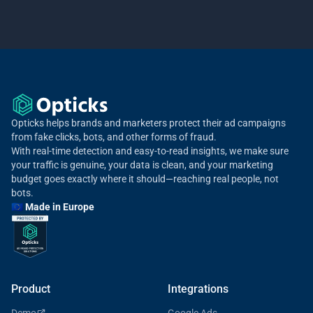
Opticks helps brands and marketers protect their ad campaigns
from fake clicks, bots, and other forms of fraud.
With real-time detection and easy-to-read insights, we make sure
your traffic is genuine, your data is clean, and your marketing
budget goes exactly where it should—reaching real people, not
bots.
🇪🇺 Made in Europe
Product
Integrations