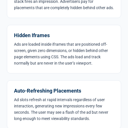
stack fires an impression. Advertisers pay for
placements that are completely hidden behind other ads.
Hidden Iframes
Ads are loaded inside iframes that are positioned off-
screen, given zero dimensions, or hidden behind other
page elements using CSS. The ads load and track
normally but are never in the user’s viewport.
Auto-Refreshing Placements
Ad slots refresh at rapid intervals regardless of user
interaction, generating new impressions every few
seconds. The user may see a flash of the ad but never
long enough to meet viewability standards.