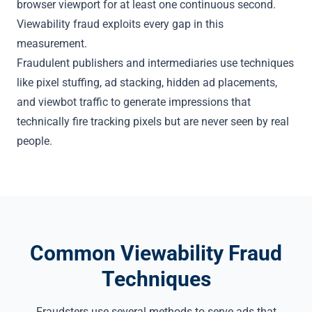
browser viewport for at least one continuous second.
Viewability fraud exploits every gap in this
measurement.
Fraudulent publishers and intermediaries use techniques
like
pixel stuffing
, ad stacking,
hidden ad placements
,
and
viewbot traffic
to generate impressions that
technically fire tracking pixels but are never seen by real
people.
Common Viewability Fraud
Techniques
Fraudsters use several methods to serve ads that