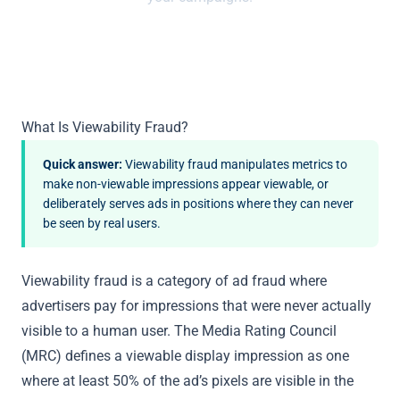
What Is Viewability Fraud?
Quick answer:
Viewability fraud manipulates metrics to
make non-viewable impressions appear viewable, or
deliberately serves ads in positions where they can never
be seen by real users.
Viewability fraud is a category of ad fraud where
advertisers pay for impressions that were never actually
visible to a human user. The Media Rating Council
(MRC) defines a viewable display impression as one
where at least 50% of the ad’s pixels are visible in the