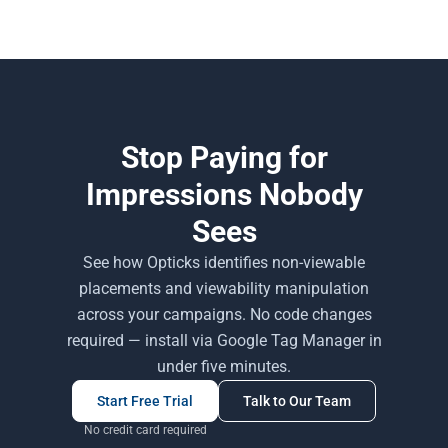
Stop Paying for
Impressions Nobody
Sees
See how Opticks identifies non-viewable
placements and viewability manipulation
across your campaigns. No code changes
required — install via Google Tag Manager in
under five minutes.
Start Free Trial
Talk to Our Team
No credit card required