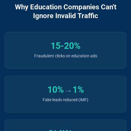
Why Education Companies Can't
Ignore Invalid Traffic
15-20%
Fraudulent clicks on education ads
10%→1%
Fake leads reduced (IMF)