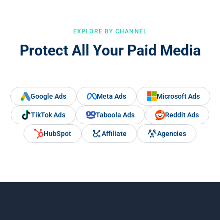
EXPLORE BY CHANNEL
Protect All Your Paid Media
Google Ads
Meta Ads
Microsoft Ads
TikTok Ads
Taboola Ads
Reddit Ads
HubSpot
Affiliate
Agencies