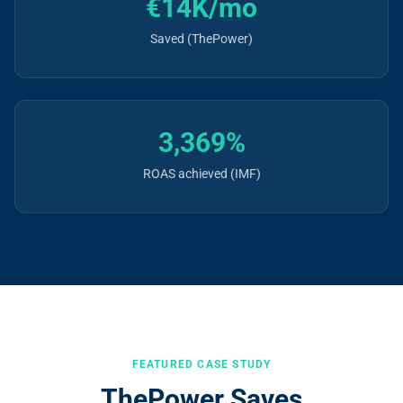
€14K/mo
Saved (ThePower)
3,369%
ROAS achieved (IMF)
FEATURED CASE STUDY
ThePower Saves