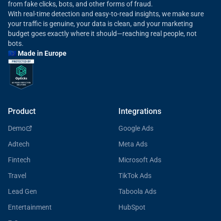
from fake clicks, bots, and other forms of fraud.
With real-time detection and easy-to-read insights, we make sure
your traffic is genuine, your data is clean, and your marketing
budget goes exactly where it should—reaching real people, not
bots.
🇪🇺 Made in Europe
Product
Integrations
Demo
Google Ads
Adtech
Meta Ads
Fintech
Microsoft Ads
Travel
TikTok Ads
Lead Gen
Taboola Ads
Entertainment
HubSpot