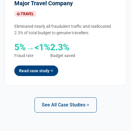
Major Travel Company
TRAVEL
Eliminated nearly all fraudulent traffic and reallocated
2.3% of total budget to genuine travellers.
5%→<1%
2.3%
Fraud rate
Budget saved
Read case study
See All Case Studies