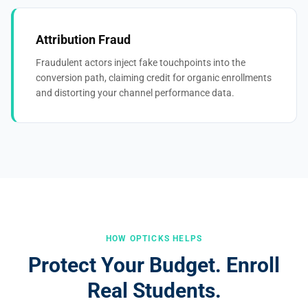
Attribution Fraud
Fraudulent actors inject fake touchpoints into the
conversion path, claiming credit for organic enrollments
and distorting your channel performance data.
HOW OPTICKS HELPS
Protect Your Budget. Enroll
Real Students.