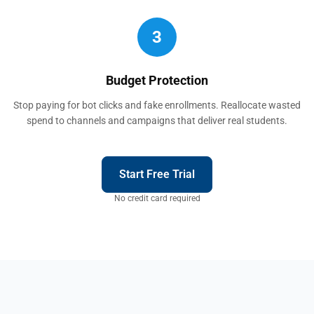
3
Budget Protection
Stop paying for bot clicks and fake enrollments. Reallocate wasted
spend to channels and campaigns that deliver real students.
Start Free Trial
No credit card required