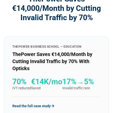
€14,000/Month by Cutting
Invalid Traffic by 70%
THEPOWER BUSINESS SCHOOL — EDUCATION
ThePower Saves €14,000/Month by
Cutting Invalid Traffic by 70% With
Opticks
70%
€14K/mo
17%→5%
IVT reduced
Saved
Invalid traffic rate
Read the full case study