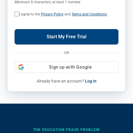
Minimum 8 characters, at least 1 number
I agree to the
Privacy Policy
and
Terms and Conditions
Start My Free Trial
OR
Already have an account?
Log in
THE EDUCATION FRAUD PROBLEM