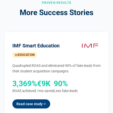
PROVEN RESULTS
More Success Stories
IMF Smart Education
EDUCATION
Quadrupled ROAS and eliminated 90% of fake leads from
their student acquisition campaigns.
3,369%
€9K
90%
ROAS achieved
/mo saved
Less fake leads
Read case study