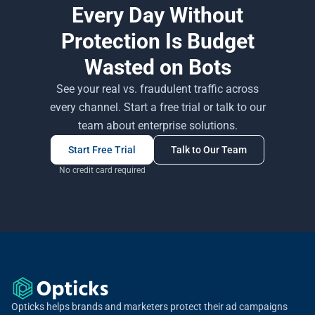
Every Day Without
Protection Is Budget
Wasted on Bots
See your real vs. fraudulent traffic across
every channel. Start a free trial or talk to our
team about enterprise solutions.
Start Free Trial
Talk to Our Team
No credit card required
Opticks helps brands and marketers protect their ad campaigns