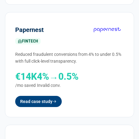
Papernest
FINTECH
Reduced fraudulent conversions from 4% to under 0.5%
with full click-level transparency.
€14K
4%→0.5%
/mo saved
Invalid conv.
Read case study