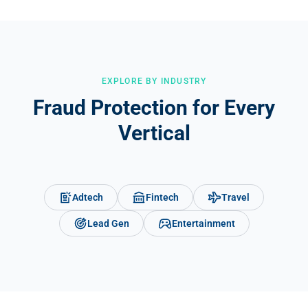
Google Ads, Meta Ads, TikTok, and affiliate networks, and
integrates with CRMs like HubSpot and Salesforce to flag invalid
leads automatically.
EXPLORE BY INDUSTRY
Fraud Protection for Every
Vertical
Adtech
Fintech
Travel
Lead Gen
Entertainment