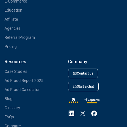
E-Commerce
Education
Affiliate
Agencies
Referral Program
Pricing
Resources
Company
Case Studies
Contact us
Ad Fraud Report 2025
Start a chat
Ad Fraud Calculator
Blog
Glossary
FAQs
Compare