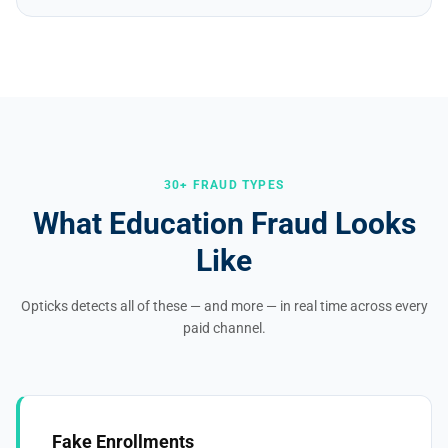
30+ FRAUD TYPES
What Education Fraud Looks
Like
Opticks detects all of these — and more — in real time across every
paid channel.
Fake Enrollments