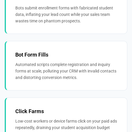
Bots submit enrollment forms with fabricated student
data, inflating your lead count while your sales team
wastes time on phantom prospects.
Bot Form Fills
Automated scripts complete registration and inquiry
forms at scale, polluting your CRM with invalid contacts
and distorting conversion metrics.
Click Farms
Low-cost workers or device farms click on your paid ads
repeatedly, draining your student acquisition budget