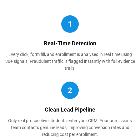
1
Real-Time Detection
Every click, form fill, and enrollment is analysed in real time using
30+ signals. Fraudulent traffic is flagged instantly with full evidence
trails.
2
Clean Lead Pipeline
Only real prospective students enter your CRM. Your admissions
team contacts genuine leads, improving conversion rates and
reducing cost per enrollment.