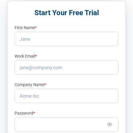
Start Your Free Trial
First Name
*
Work Email
*
Company Name
*
Password
*