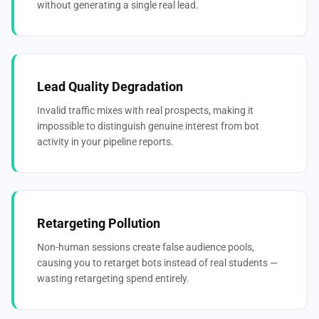
without generating a single real lead.
Lead Quality Degradation
Invalid traffic mixes with real prospects, making it
impossible to distinguish genuine interest from bot
activity in your pipeline reports.
Retargeting Pollution
Non-human sessions create false audience pools,
causing you to retarget bots instead of real students —
wasting retargeting spend entirely.