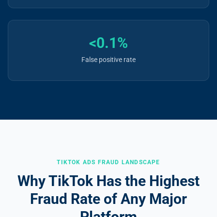
<0.1%
False positive rate
TIKTOK ADS FRAUD LANDSCAPE
Why TikTok Has the Highest
Fraud Rate of Any Major
Platform