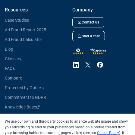
Resources
Company
Case Studies
Contact us
Ad Fraud Report 2025
Start a chat
Ad Fraud Calculator
Blog
Glossary
FAQs
Compare
Protected by Opticks
Commitment to GDPR
Knowledge Base
Opticks for Developers
We use our own and third-party cookies to analyze website usage and show
you advertising related to your preferences based on a profile created from
your browsing habits for example, pages visited (see our
Cookie Policy
). If