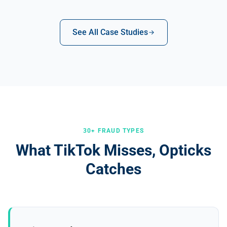
See All Case Studies
30+ FRAUD TYPES
What TikTok Misses, Opticks
Catches