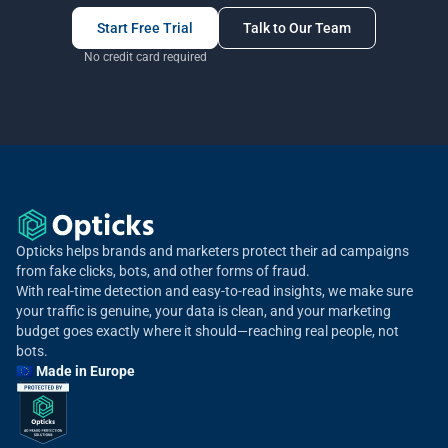
Start Free Trial
Talk to Our Team
No credit card required
Opticks helps brands and marketers protect their ad campaigns
from fake clicks, bots, and other forms of fraud.
With real-time detection and easy-to-read insights, we make sure
your traffic is genuine, your data is clean, and your marketing
budget goes exactly where it should—reaching real people, not
bots.
🇪🇺 Made in Europe