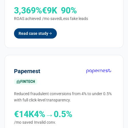
3,369%
€9K
90%
ROAS achieved
/mo saved
Less fake leads
Read case study
Papernest
FINTECH
Reduced fraudulent conversions from 4% to under 0.5%
with full click-level transparency.
€14K
4%→0.5%
/mo saved
Invalid conv.