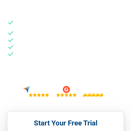
your TikTok budget reaches real users.
Detect & prevent view fraud, click injection, and SDK
spoofing
Works with In-Feed, TopView, Spark Ads & Pangle
Savings reports show budget reallocated from fraud
Install via GTM — no code, live in 5 minutes
No credit card needed
Trusted by 6,000+ businesses · €6M+ in ad spend saved
4.9 / 5
4.9 / 5
5 / 5
Start Your Free Trial