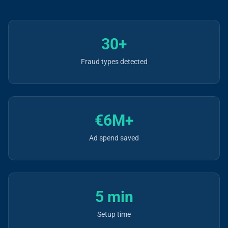
30+
Fraud types detected
€6M+
Ad spend saved
5 min
Setup time