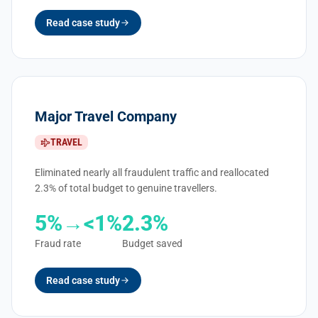
Read case study
Major Travel Company
TRAVEL
Eliminated nearly all fraudulent traffic and reallocated
2.3% of total budget to genuine travellers.
5%→<1%
2.3%
Fraud rate
Budget saved
Read case study