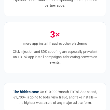
exposure. View fraud and SDK spoofing are rampant on
partner apps.
3×
more app install fraud vs other platforms
Click injection and SDK spoofing are especially prevalent
on TikTok app install campaigns, fabricating conversion
events.
The hidden cost:
On €10,000/month TikTok Ads spend,
€1,700+ is going to bots, view fraud, and fake installs —
the highest waste rate of any major ad platform.