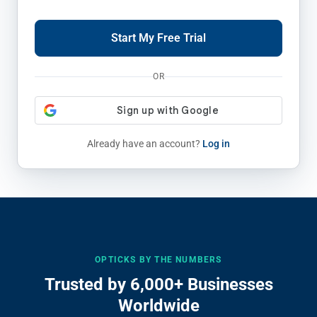
Start My Free Trial
OR
Already have an account?
Log in
OPTICKS BY THE NUMBERS
Trusted by 6,000+ Businesses
Worldwide