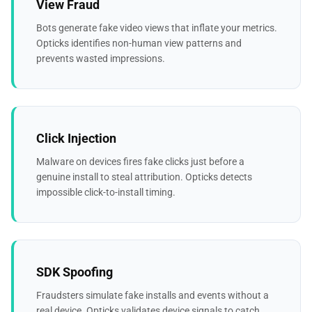
View Fraud
Bots generate fake video views that inflate your metrics.
Opticks identifies non-human view patterns and
prevents wasted impressions.
Click Injection
Malware on devices fires fake clicks just before a
genuine install to steal attribution. Opticks detects
impossible click-to-install timing.
SDK Spoofing
Fraudsters simulate fake installs and events without a
real device. Opticks validates device signals to catch