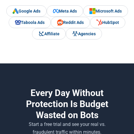
Google Ads
Meta Ads
Microsoft Ads
Taboola Ads
Reddit Ads
HubSpot
Affiliate
Agencies
Every Day Without
Protection Is Budget
Wasted on Bots
Start a free trial and see your real vs.
fraudulent traffic within minutes.