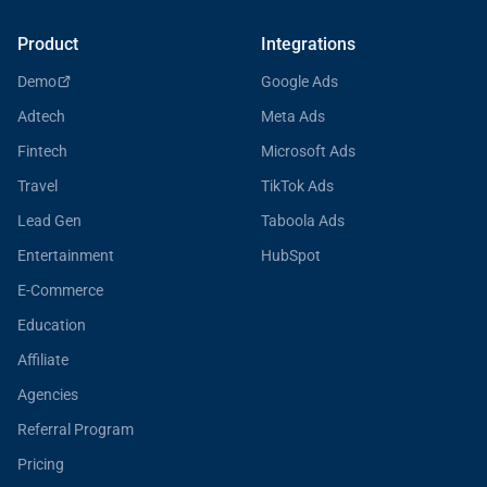
Product
Integrations
Demo
Google Ads
Adtech
Meta Ads
Fintech
Microsoft Ads
Travel
TikTok Ads
Lead Gen
Taboola Ads
Entertainment
HubSpot
E-Commerce
Education
Affiliate
Agencies
Referral Program
Pricing