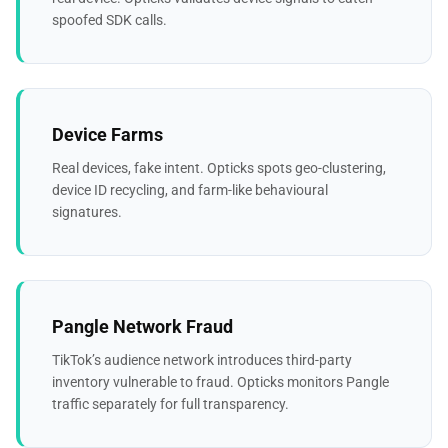
spoofed SDK calls.
Device Farms
Real devices, fake intent. Opticks spots geo-clustering,
device ID recycling, and farm-like behavioural
signatures.
Pangle Network Fraud
TikTok’s audience network introduces third-party
inventory vulnerable to fraud. Opticks monitors Pangle
traffic separately for full transparency.