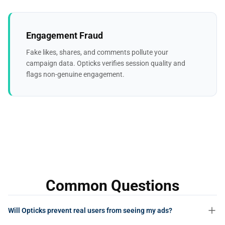
Engagement Fraud
Fake likes, shares, and comments pollute your
campaign data. Opticks verifies session quality and
flags non-genuine engagement.
Common Questions
Will Opticks prevent real users from seeing my ads?