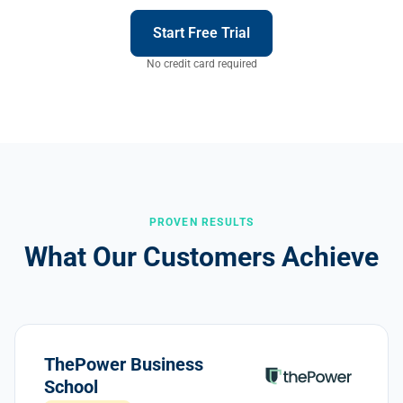
Start Free Trial
No credit card required
PROVEN RESULTS
What Our Customers Achieve
ThePower Business
School