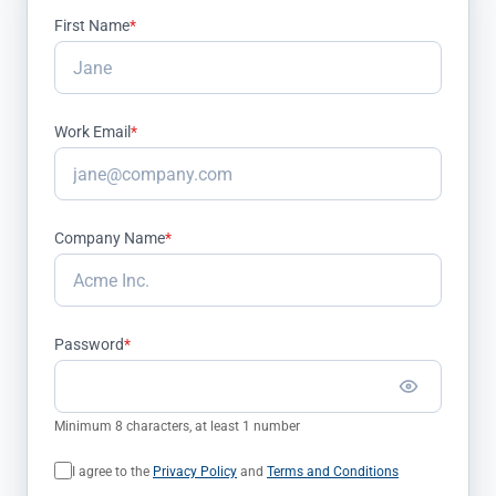
First Name
*
Work Email
*
Company Name
*
Password
*
Minimum 8 characters, at least 1 number
I agree to the
Privacy Policy
and
Terms and Conditions