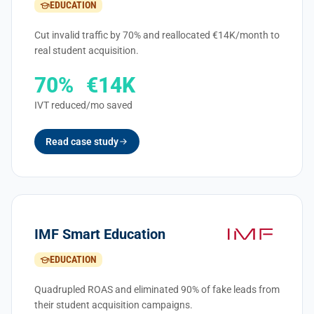
EDUCATION
Cut invalid traffic by 70% and reallocated €14K/month to
real student acquisition.
70%
€14K
IVT reduced
/mo saved
Read case study
IMF Smart Education
EDUCATION
Quadrupled ROAS and eliminated 90% of fake leads from
their student acquisition campaigns.