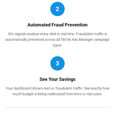
2
Automated Fraud Prevention
30+ signals analyse every click in real time. Fraudulent traffic is
automatically prevented across all TikTok Ads Manager campaign
types.
3
See Your Savings
Your dashboard shows real vs. fraudulent traffic. See exactly how
much budget is being reallocated from bots to real users.