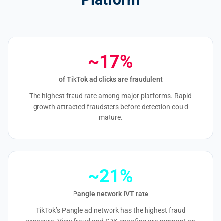
~17%
of TikTok ad clicks are fraudulent
The highest fraud rate among major platforms. Rapid
growth attracted fraudsters before detection could
mature.
~21%
Pangle network IVT rate
TikTok’s Pangle ad network has the highest fraud