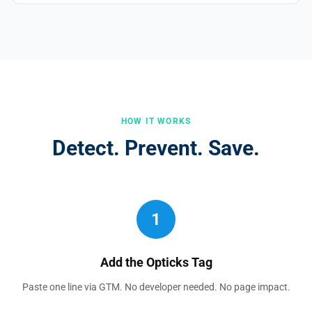
HOW IT WORKS
Detect. Prevent. Save.
1
Add the Opticks Tag
Paste one line via GTM. No developer needed. No page impact.