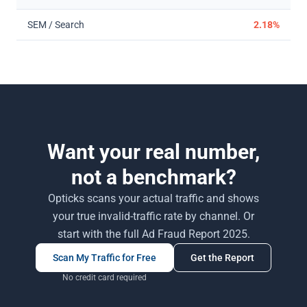
SEM / Search
2.18%
Want your real number,
not a benchmark?
Opticks scans your actual traffic and shows
your true invalid-traffic rate by channel. Or
start with the full Ad Fraud Report 2025.
Scan My Traffic for Free
Get the Report
No credit card required