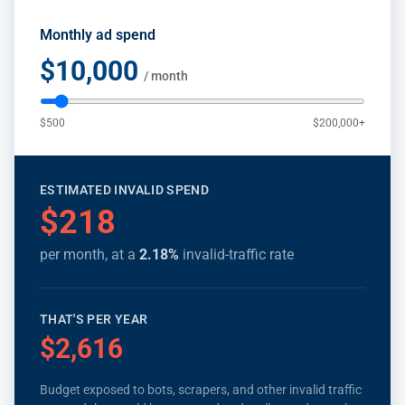
Monthly ad spend
$10,000
/ month
$500
$200,000+
ESTIMATED INVALID SPEND
$218
per month, at a
2.18
%
invalid-traffic rate
THAT'S PER YEAR
$2,616
Budget exposed to bots, scrapers, and other invalid traffic