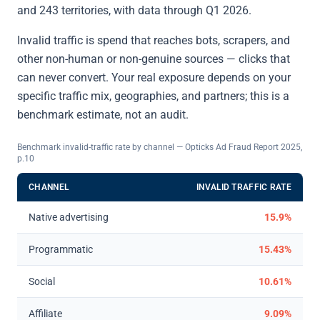
and 243 territories, with data through Q1 2026.
Invalid traffic is spend that reaches bots, scrapers, and
other non-human or non-genuine sources — clicks that
can never convert. Your real exposure depends on your
specific traffic mix, geographies, and partners; this is a
benchmark estimate, not an audit.
Benchmark invalid-traffic rate by channel — Opticks Ad Fraud Report 2025,
p.10
CHANNEL
INVALID TRAFFIC RATE
Native advertising
15.9%
Programmatic
15.43%
Social
10.61%
Affiliate
9.09%