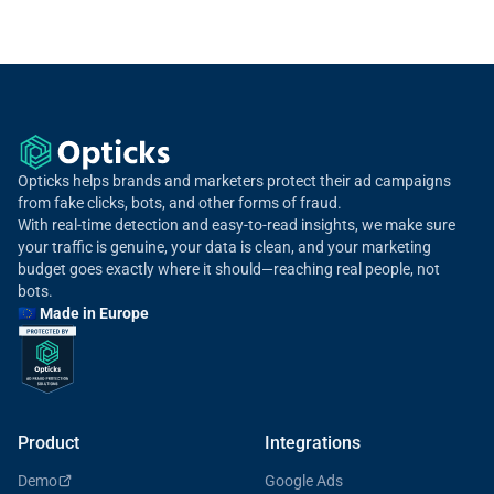
rate for your channel to your spend. Your real exposure depends on
your geographies, partners, and traffic mix. A free Opticks traffic
scan gives you your exact rate.
Opticks helps brands and marketers protect their ad campaigns
from fake clicks, bots, and other forms of fraud.
With real-time detection and easy-to-read insights, we make sure
your traffic is genuine, your data is clean, and your marketing
budget goes exactly where it should—reaching real people, not
bots.
🇪🇺 Made in Europe
Product
Integrations
Demo
Google Ads