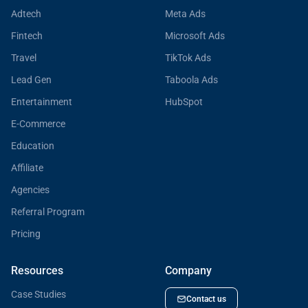
Adtech
Meta Ads
Fintech
Microsoft Ads
Travel
TikTok Ads
Lead Gen
Taboola Ads
Entertainment
HubSpot
E-Commerce
Education
Affiliate
Agencies
Referral Program
Pricing
Resources
Company
Case Studies
Contact us