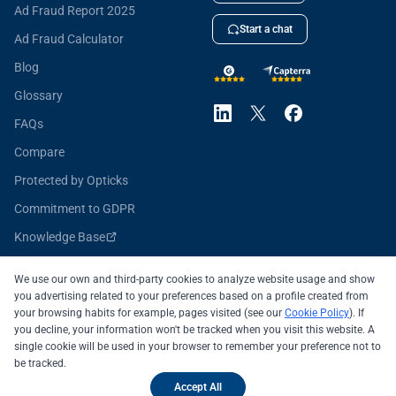
Ad Fraud Report 2025
Start a chat
Ad Fraud Calculator
Blog
Glossary
FAQs
Compare
Protected by Opticks
Commitment to GDPR
Knowledge Base
Opticks for Developers
We use our own and third-party cookies to analyze website usage and show
you advertising related to your preferences based on a profile created from
your browsing habits for example, pages visited (see our
Cookie Policy
). If
you decline, your information won't be tracked when you visit this website. A
All systems operational
single cookie will be used in your browser to remember your preference not to
be tracked.
© 2026 OPTICKS SECURITY SL
Legal Notice
Accept All