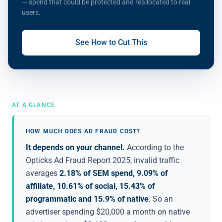
— spend that could be protected and reallocated to real
users.
See How to Cut This
AT A GLANCE
HOW MUCH DOES AD FRAUD COST?
It depends on your channel.
According to the
Opticks Ad Fraud Report 2025, invalid traffic
averages
2.18% of SEM spend, 9.09% of
affiliate, 10.61% of social, 15.43% of
programmatic and 15.9% of native
. So an
advertiser spending $20,000 a month on native