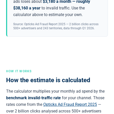
ads loses about
$3,180 a month — roughly
$38,160 a year
to invalid traffic. Use the
calculator above to estimate your own.
Source: Opticks Ad Fraud Report 2025 — 2 billion clicks across
500+ advertisers and 243 territories, data through Q1 2026.
HOW IT WORKS
How the estimate is calculated
The calculator multiplies your monthly ad spend by the
benchmark invalid-traffic rate
for your channel. Those
rates come from the
Opticks Ad Fraud Report 2025
—
over 2 billion clicks analysed across 500+ advertisers