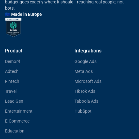
budget goes exactly where it should—reaching real people, not
bots.
🇪🇺 Made in Europe
Product
Integrations
Demo
Google Ads
Adtech
Meta Ads
Fintech
Microsoft Ads
Travel
TikTok Ads
Lead Gen
Taboola Ads
Entertainment
HubSpot
E-Commerce
Education