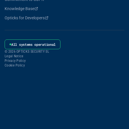
Knowledge Base
Opticks for Developers
All systems operational
© 2026 OPTICKS SECURITY SL
Legal Notice
Privacy Policy
Cookie Policy