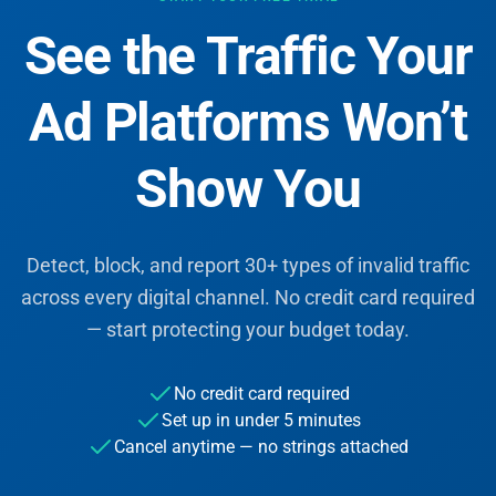
See the Traffic Your
Ad Platforms Won’t
Show You
Detect, block, and report 30+ types of invalid traffic
across every digital channel. No credit card required
— start protecting your budget today.
No credit card required
Set up in under 5 minutes
Cancel anytime — no strings attached