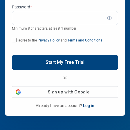
Password
*
Minimum 8 characters, at least 1 number
I agree to the
Privacy Policy
and
Terms and Conditions
Start My Free Trial
OR
Already have an account?
Log in