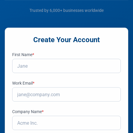
Trusted by 6,000+ businesses worldwide
Create Your Account
First Name
*
Work Email
*
Company Name
*