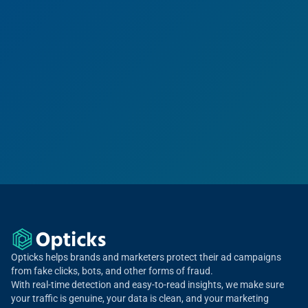
Opticks helps brands and marketers protect their ad campaigns
from fake clicks, bots, and other forms of fraud.
With real-time detection and easy-to-read insights, we make sure
your traffic is genuine, your data is clean, and your marketing