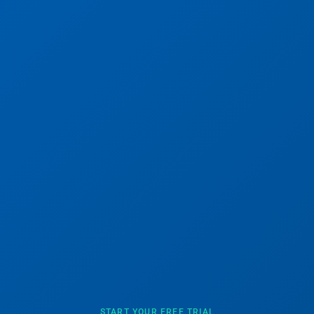
START YOUR FREE TRIAL