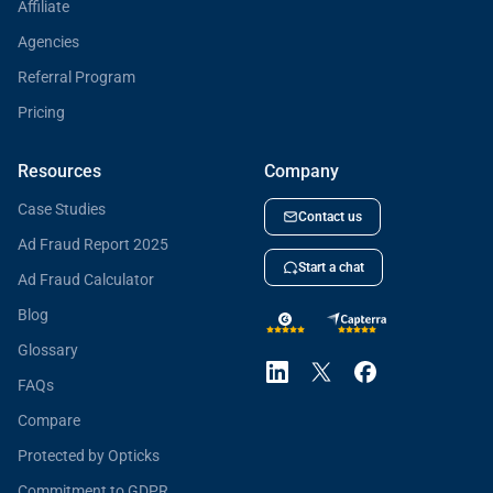
Affiliate
Agencies
Referral Program
Pricing
Resources
Company
Case Studies
Contact us
Ad Fraud Report 2025
Start a chat
Ad Fraud Calculator
Blog
Glossary
FAQs
Compare
Protected by Opticks
Commitment to GDPR