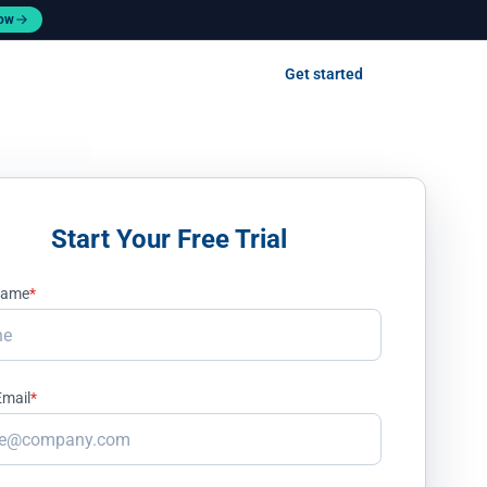
now
Contact us
Get started
Log in
Start Your Free Trial
 Name
*
Email
*