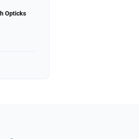
h Opticks