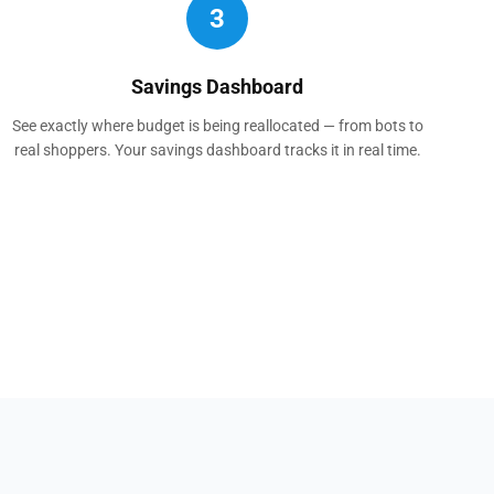
3
Savings Dashboard
See exactly where budget is being reallocated — from bots to
real shoppers. Your savings dashboard tracks it in real time.