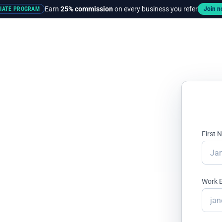
Earn
25% commission
on every business you refer
LIATE PROGRAM
Join 
rces
Pricing
First
ands Lose
Work 
ir Ad Budget