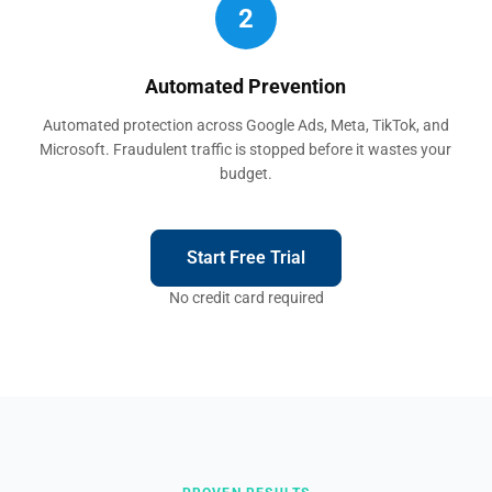
2
Automated Prevention
Automated protection across Google Ads, Meta, TikTok, and
Microsoft. Fraudulent traffic is stopped before it wastes your
budget.
Start Free Trial
No credit card required