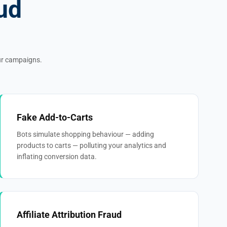
ud
our campaigns.
Fake Add-to-Carts
Bots simulate shopping behaviour — adding
products to carts — polluting your analytics and
inflating conversion data.
Affiliate Attribution Fraud