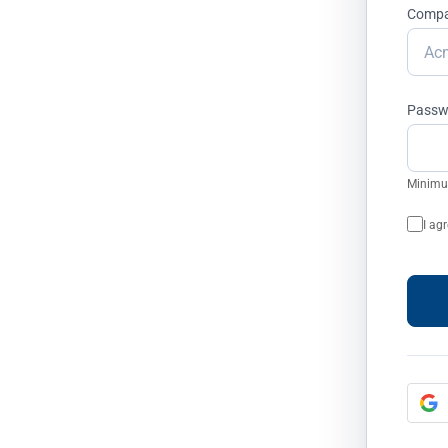
Month
Comp
rgeting audiences are consumed by
Passw
es with automated prevention.
opping campaigns
Minimum
oft Ads
I ag