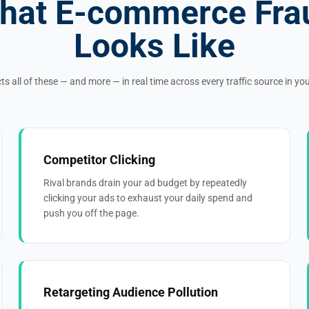
hat E-commerce Fra
Looks Like
ts all of these — and more — in real time across every traffic source in y
Competitor Clicking
Rival brands drain your ad budget by repeatedly
clicking your ads to exhaust your daily spend and
push you off the page.
Retargeting Audience Pollution