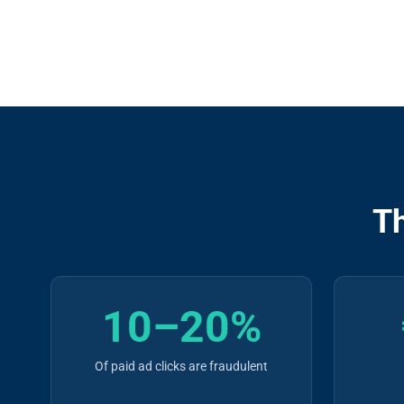
T
10–20%
Of paid ad clicks are fraudulent