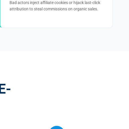
Bad actors inject affiliate cookies or hijack last-click
attribution to steal commissions on organic sales.
E-