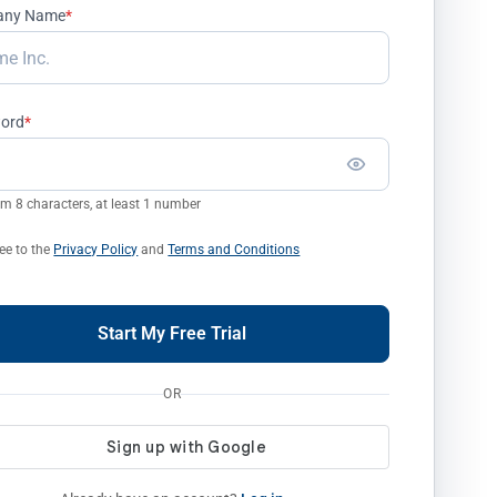
any Name
*
ord
*
 8 characters, at least 1 number
ree to the
Privacy Policy
and
Terms and Conditions
Start My Free Trial
OR