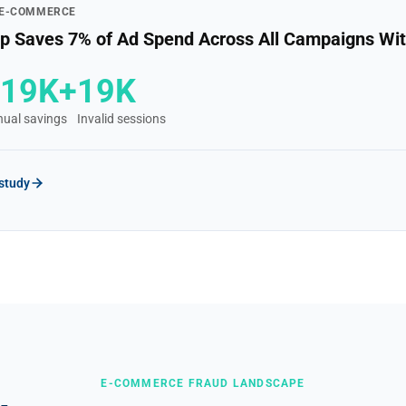
 E-COMMERCE
 Saves 7% of Ad Spend Across All Campaigns Wit
£19K+
19K
ual savings
Invalid sessions
 study
E-COMMERCE FRAUD LANDSCAPE