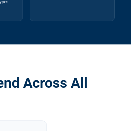
types
nd Across All