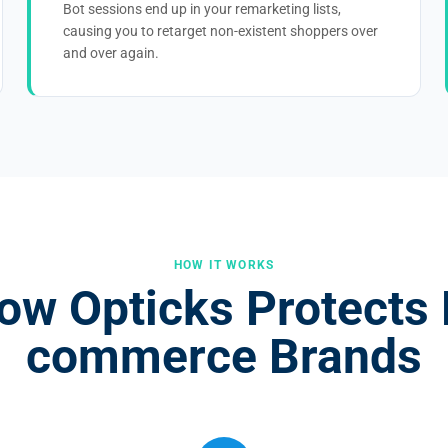
Bot sessions end up in your remarketing lists,
causing you to retarget non-existent shoppers over
and over again.
HOW IT WORKS
ow Opticks Protects 
commerce Brands