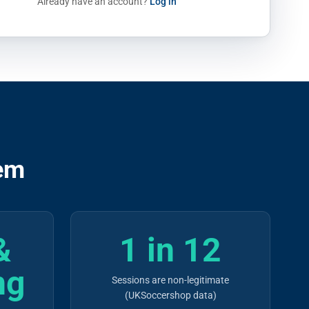
Already have an account?
Log in
em
&
1 in 12
ng
Sessions are non-legitimate
(UKSoccershop data)