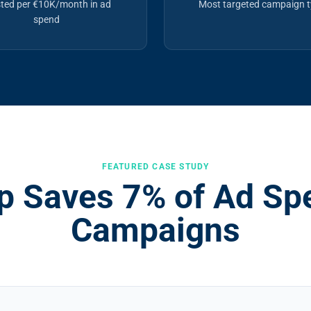
ted per €10K/month in ad
Most targeted campaign 
spend
FEATURED CASE STUDY
 Saves 7% of Ad Spe
Campaigns