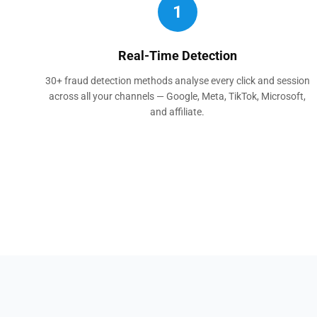
1
Real-Time Detection
30+ fraud detection methods analyse every click and session
across all your channels — Google, Meta, TikTok, Microsoft,
and affiliate.