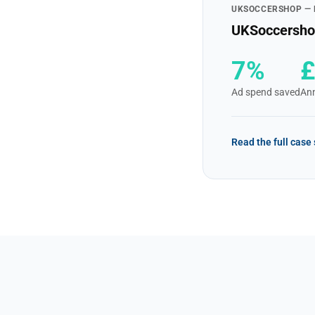
UKSOCCERSHOP —
UKSoccershop
7%
Ad spend saved
Ann
Read the full case