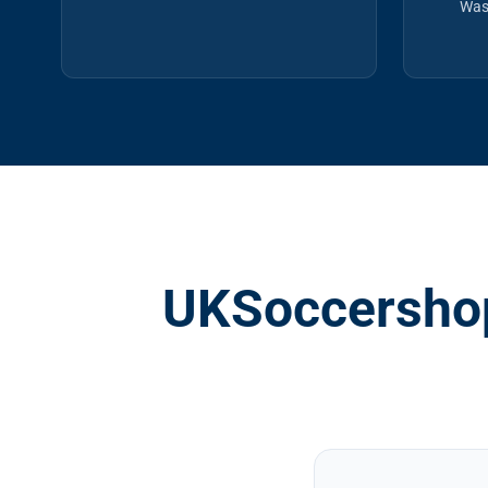
Was
UKSoccershop