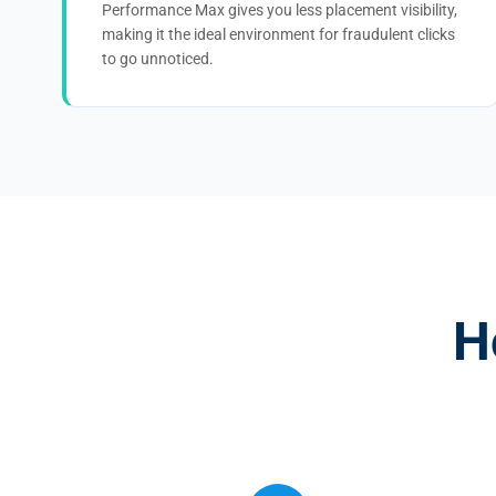
Performance Max gives you less placement visibility,
making it the ideal environment for fraudulent clicks
to go unnoticed.
H