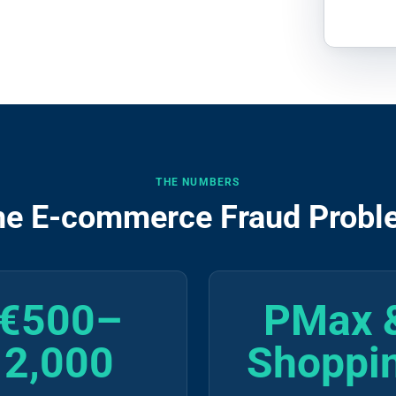
THE NUMBERS
he E-commerce Fraud Probl
€500–
PMax 
2,000
Shoppi