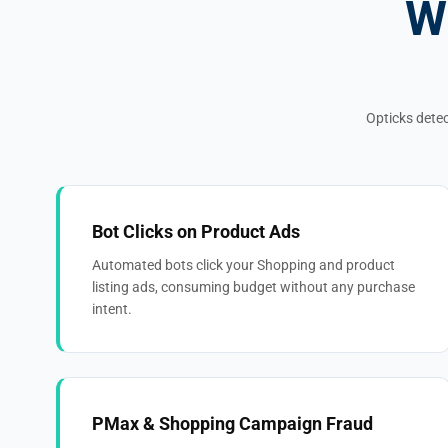
W
Opticks detec
Bot Clicks on Product Ads
Automated bots click your Shopping and product
listing ads, consuming budget without any purchase
intent.
PMax & Shopping Campaign Fraud