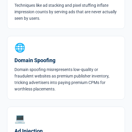
Techniques like
ad stacking
and
pixel stuffing
inflate
impression counts by serving ads that are never actually
seen by users.
🌐
Domain Spoofing
Domain spoofing
misrepresents low-quality or
fraudulent websites as premium publisher inventory,
tricking advertisers into paying premium CPMs for
worthless placements.
💻
Ad Injection