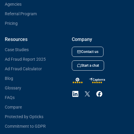
Agencies
Referral Program
Pricing
Resources
Company
Case Studies
Contact us
Ad Fraud Report 2025
Start a chat
Ad Fraud Calculator
Blog
Glossary
FAQs
Compare
Protected by Opticks
Commitment to GDPR