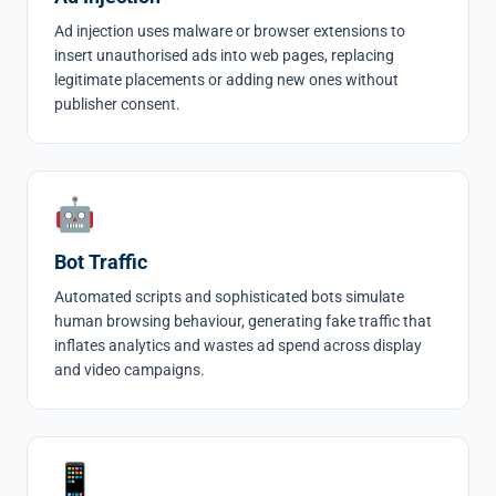
Ad injection
uses malware or browser extensions to
insert unauthorised ads into web pages, replacing
legitimate placements or adding new ones without
publisher consent.
🤖
Bot Traffic
Automated scripts and sophisticated
bots
simulate
human browsing behaviour, generating fake traffic that
inflates analytics and wastes ad spend across display
and video campaigns.
📱