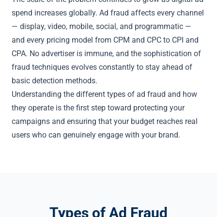
spend increases globally. Ad fraud affects every channel
— display, video, mobile, social, and programmatic —
and every pricing model from CPM and CPC to CPI and
CPA. No advertiser is immune, and the sophistication of
fraud techniques evolves constantly to stay ahead of
basic detection methods.
Understanding the different types of ad fraud and how
they operate is the first step toward protecting your
campaigns and ensuring that your budget reaches real
users who can genuinely engage with your brand.
Types of Ad Fraud