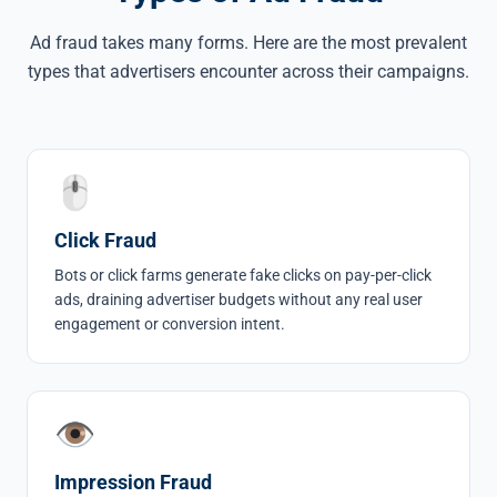
Ad fraud takes many forms. Here are the most prevalent
types that advertisers encounter across their campaigns.
🖱
Click Fraud
Bots or
click farms
generate fake clicks on pay-per-click
ads, draining advertiser budgets without any real user
engagement or conversion intent.
👁
Impression Fraud