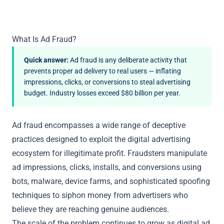
What Is Ad Fraud?
Quick answer:
Ad fraud is any deliberate activity that
prevents proper ad delivery to real users — inflating
impressions, clicks, or conversions to steal advertising
budget. Industry losses exceed $80 billion per year.
Ad fraud encompasses a wide range of deceptive
practices designed to exploit the digital advertising
ecosystem for illegitimate profit. Fraudsters manipulate
ad impressions, clicks, installs, and conversions using
bots, malware, device farms, and sophisticated spoofing
techniques to siphon money from advertisers who
believe they are reaching genuine audiences.
The scale of the problem continues to grow as digital ad