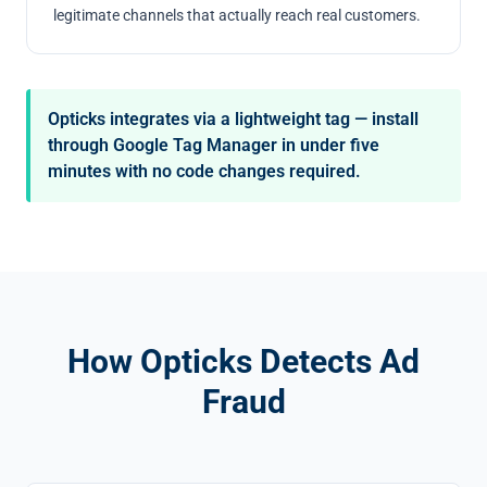
legitimate channels that actually reach real customers.
Opticks integrates via a lightweight tag — install
through Google Tag Manager in under five
minutes with no code changes required.
How Opticks Detects Ad
Fraud