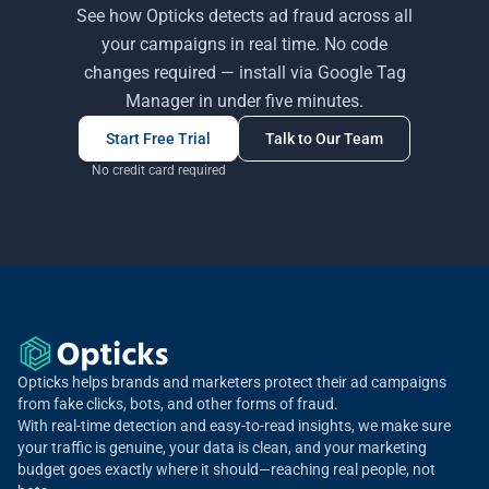
See how Opticks detects ad fraud across all
your campaigns in real time. No code
changes required — install via Google Tag
Manager in under five minutes.
Start Free Trial
Talk to Our Team
No credit card required
Opticks helps brands and marketers protect their ad campaigns
from fake clicks, bots, and other forms of fraud.
With real-time detection and easy-to-read insights, we make sure
your traffic is genuine, your data is clean, and your marketing
budget goes exactly where it should—reaching real people, not