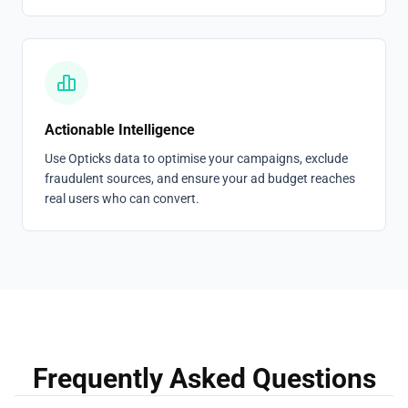
Actionable Intelligence
Use Opticks data to optimise your campaigns, exclude
fraudulent sources, and ensure your ad budget reaches
real users who can convert.
Frequently Asked Questions