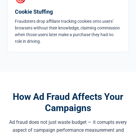
Cookie Stuffing
Fraudsters drop affiliate tracking cookies onto users’
browsers without their knowledge, claiming commission
when those users later make a purchase they had no
role in driving.
How Ad Fraud Affects Your
Campaigns
Ad fraud does not just waste budget — it corrupts every
aspect of campaign performance measurement and