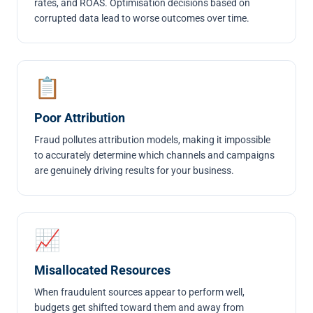
rates, and ROAS. Optimisation decisions based on
corrupted data lead to worse outcomes over time.
📋
Poor Attribution
Fraud pollutes attribution models, making it impossible
to accurately determine which channels and campaigns
are genuinely driving results for your business.
📈
Misallocated Resources
When fraudulent sources appear to perform well,
budgets get shifted toward them and away from