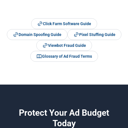
Click Farm Software Guide
Domain Spoofing Guide
Pixel Stuffing Guide
Viewbot Fraud Guide
Glossary of Ad Fraud Terms
Protect Your Ad Budget
Today