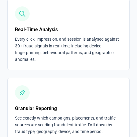
Real-Time Analysis
Every click, impression, and session is analysed against
30+ fraud signals in real time, including device
fingerprinting, behavioural patterns, and geographic
anomalies.
Granular Reporting
See exactly which campaigns, placements, and traffic
sources are sending fraudulent traffic. Drill down by
fraud type, geography, device, and time period.