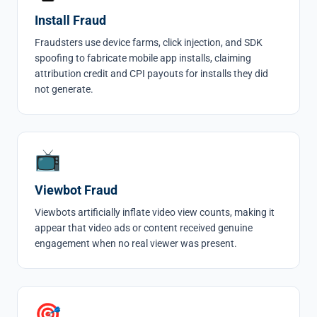
Install Fraud
Fraudsters use device farms, click injection, and SDK
spoofing to fabricate mobile app installs, claiming
attribution credit and CPI payouts for
installs
they did
not generate.
📺
Viewbot Fraud
Viewbots
artificially inflate video view counts, making it
appear that video ads or content received genuine
engagement when no real viewer was present.
🎯