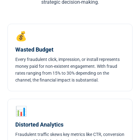
strategic decision-making.
💰
Wasted Budget
Every fraudulent click, impression, or install represents
money paid for non-existent engagement. With fraud
rates ranging from 15% to 30% depending on the
channel, the financial impact is substantial.
📊
Distorted Analytics
Fraudulent traffic skews key metrics like CTR, conversion