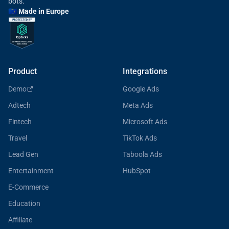
bots.
🇪🇺 Made in Europe
Product
Integrations
Demo
Google Ads
Adtech
Meta Ads
Fintech
Microsoft Ads
Travel
TikTok Ads
Lead Gen
Taboola Ads
Entertainment
HubSpot
E-Commerce
Education
Affiliate