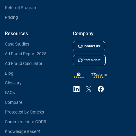
Referral Program
Pricing
Resources
Company
Case Studies
Contact us
Ad Fraud Report 2025
Start a chat
Ad Fraud Calculator
Blog
Glossary
FAQs
Compare
Protected by Opticks
Commitment to GDPR
Knowledge Base