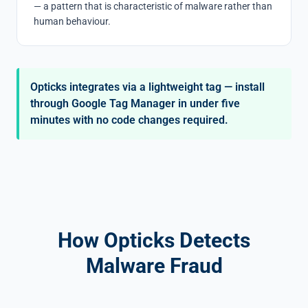
— a pattern that is characteristic of malware rather than
human behaviour.
Opticks integrates via a lightweight tag — install
through Google Tag Manager in under five
minutes with no code changes required.
How Opticks Detects
Malware Fraud