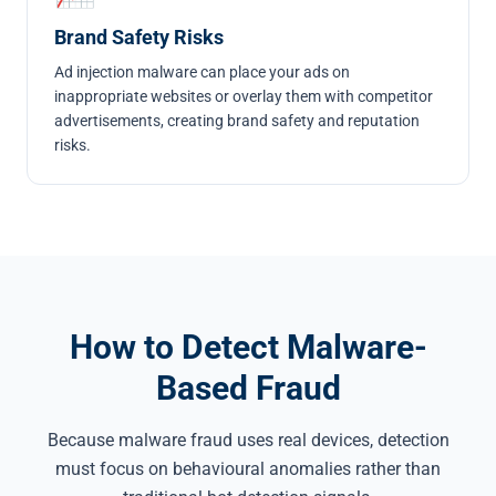
Brand Safety Risks
Ad injection malware can place your ads on
inappropriate websites or overlay them with competitor
advertisements, creating brand safety and reputation
risks.
How to Detect Malware-
Based Fraud
Because malware fraud uses real devices, detection
must focus on behavioural anomalies rather than