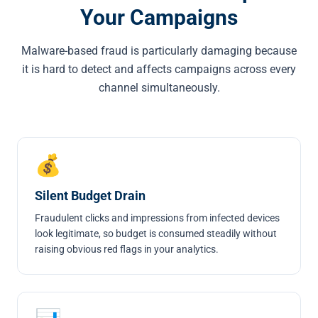
Your Campaigns
Malware-based fraud is particularly damaging because
it is hard to detect and affects campaigns across every
channel simultaneously.
💰
Silent Budget Drain
Fraudulent clicks and impressions from infected devices
look legitimate, so budget is consumed steadily without
raising obvious red flags in your analytics.