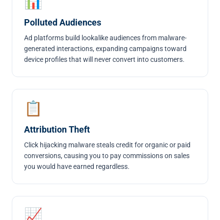
📊
Polluted Audiences
Ad platforms build lookalike audiences from malware-
generated interactions, expanding campaigns toward
device profiles that will never convert into customers.
📋
Attribution Theft
Click hijacking malware steals credit for organic or paid
conversions, causing you to pay commissions on sales
you would have earned regardless.
📈