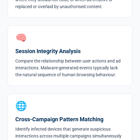
replaced or overlaid by unauthorised content.
🧠
Session Integrity Analysis
Compare the relationship between user actions and ad
interactions. Malware-generated events typically lack
the natural sequence of human browsing behaviour.
🌐
Cross-Campaign Pattern Matching
Identify infected devices that generate suspicious
interactions across multiple campaigns simultaneously