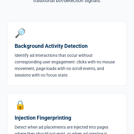
traditional bot-detection signals.
🔎
Background Activity Detection
Identify ad interactions that occur without
corresponding user engagement: clicks with no mouse
movement, page loads with no scroll events, and
sessions with no focus state.
🔒
Injection Fingerprinting
Detect when ad placements are injected into pages
where they should not exist, or when ad creative is