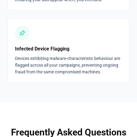
Infected Device Flagging
Devices exhibiting malware-characteristic behaviour are
flagged across all your campaigns, preventing ongoing
fraud from the same compromised machines.
Frequently Asked Questions