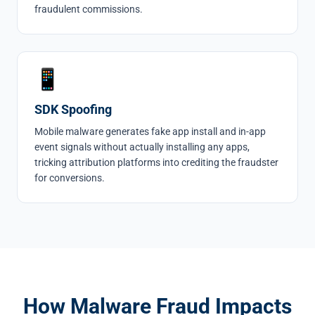
fraudulent commissions.
📱
SDK Spoofing
Mobile malware generates fake app install and in-app
event signals without actually installing any apps,
tricking attribution platforms into crediting the fraudster
for conversions.
How Malware Fraud Impacts