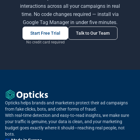
interactions across all your campaigns in real
time. No code changes required — install via
Google Tag Manager in under five minutes.
Start Free Trial
Talk to Our Team
No credit card required
Opticks helps brands and marketers protect their ad campaigns
from fake clicks, bots, and other forms of fraud.
With real-time detection and easy-to-read insights, we make sure
your traffic is genuine, your data is clean, and your marketing
budget goes exactly where it should—reaching real people, not
bots.