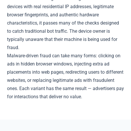
devices with real residential IP addresses, legitimate
browser fingerprints, and authentic hardware
characteristics, it passes many of the checks designed
to catch traditional bot traffic. The device owner is
typically unaware that their machine is being used for
fraud.
Malware-driven fraud can take many forms: clicking on
ads in hidden browser windows, injecting extra ad
placements into web pages, redirecting users to different
websites, or replacing legitimate ads with fraudulent
ones. Each variant has the same result — advertisers pay
for interactions that deliver no value.