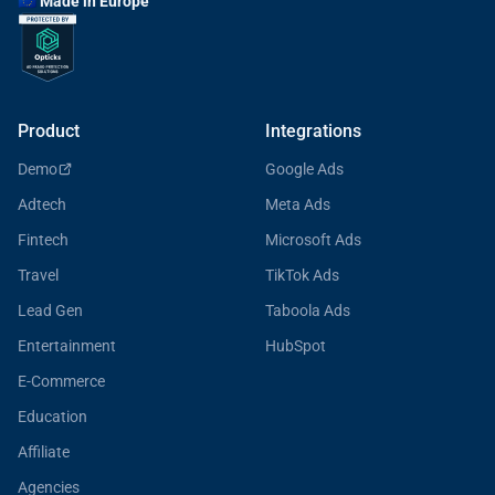
🇪🇺 Made in Europe
Product
Integrations
Demo
Google Ads
Adtech
Meta Ads
Fintech
Microsoft Ads
Travel
TikTok Ads
Lead Gen
Taboola Ads
Entertainment
HubSpot
E-Commerce
Education
Affiliate
Agencies