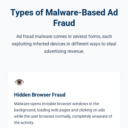
Types of Malware-Based Ad
Fraud
Ad fraud malware comes in several forms, each
exploiting infected devices in different ways to steal
advertising revenue.
👁
Hidden Browser Fraud
Malware opens invisible browser windows in the
background, loading web pages and clicking on ads
while the user browses normally, completely unaware of
the activity.