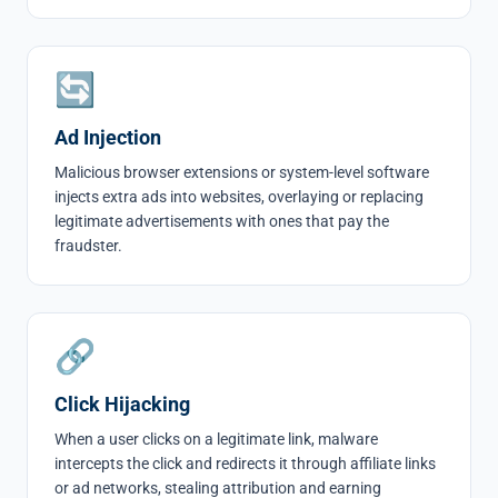
🔄
Ad Injection
Malicious browser extensions or system-level software
injects extra ads into websites, overlaying or replacing
legitimate advertisements with ones that pay the
fraudster.
🔗
Click Hijacking
When a user clicks on a legitimate link, malware
intercepts the click and redirects it through affiliate links
or ad networks, stealing attribution and earning