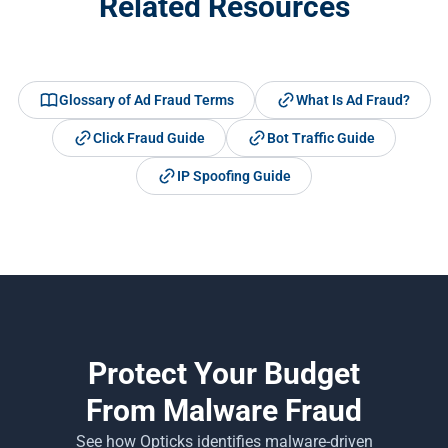
Related Resources
Glossary of Ad Fraud Terms
What Is Ad Fraud?
Click Fraud Guide
Bot Traffic Guide
IP Spoofing Guide
Protect Your Budget
From Malware Fraud
See how Opticks identifies malware-driven