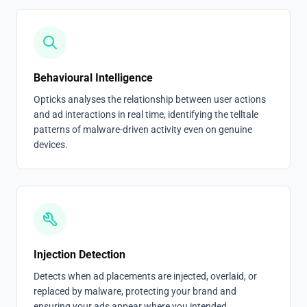
Behavioural Intelligence
Opticks analyses the relationship between user actions
and ad interactions in real time, identifying the telltale
patterns of malware-driven activity even on genuine
devices.
Injection Detection
Detects when ad placements are injected, overlaid, or
replaced by malware, protecting your brand and
ensuring your ads appear where you intended.