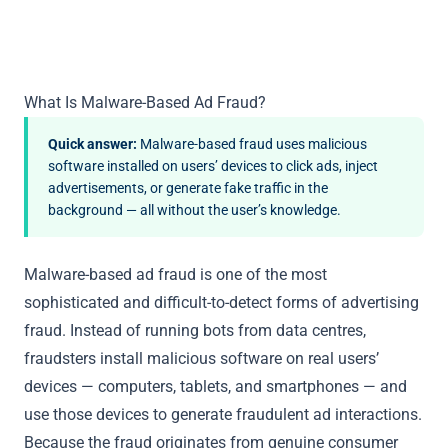
What Is Malware-Based Ad Fraud?
Quick answer:
Malware-based fraud uses malicious
software installed on users’ devices to click ads, inject
advertisements, or generate fake traffic in the
background — all without the user’s knowledge.
Malware-based ad fraud is one of the most
sophisticated and difficult-to-detect forms of advertising
fraud. Instead of running bots from data centres,
fraudsters install malicious software on real users’
devices — computers, tablets, and smartphones — and
use those devices to generate fraudulent ad interactions.
Because the fraud originates from genuine consumer