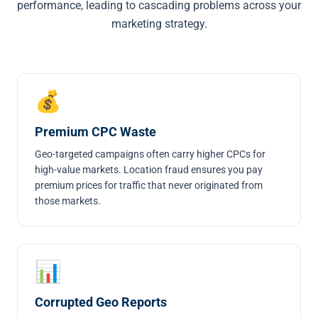
performance, leading to cascading problems across your
marketing strategy.
💰
Premium CPC Waste
Geo-targeted campaigns often carry higher CPCs for
high-value markets. Location fraud ensures you pay
premium prices for traffic that never originated from
those markets.
📊
Corrupted Geo Reports