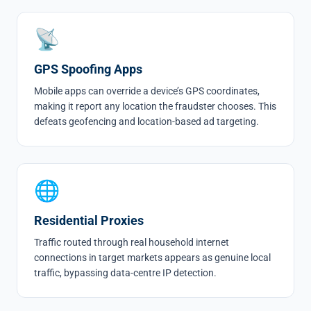
📡
GPS Spoofing Apps
Mobile apps can override a device’s GPS coordinates,
making it report any location the fraudster chooses. This
defeats geofencing and location-based ad targeting.
🌐
Residential Proxies
Traffic routed through real household internet
connections in target markets appears as genuine local
traffic, bypassing data-centre IP detection.