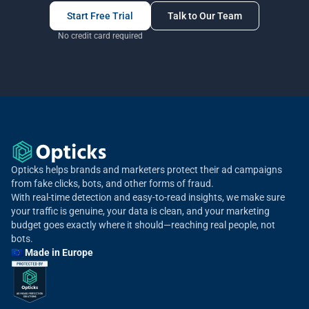
Start Free Trial
Talk to Our Team
No credit card required
Opticks helps brands and marketers protect their ad campaigns
from fake clicks, bots, and other forms of fraud.
With real-time detection and easy-to-read insights, we make sure
your traffic is genuine, your data is clean, and your marketing
budget goes exactly where it should—reaching real people, not
bots.
🇪🇺 Made in Europe