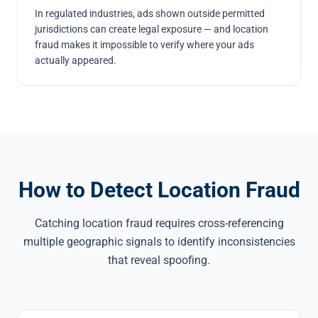
In regulated industries, ads shown outside permitted
jurisdictions can create legal exposure — and location
fraud makes it impossible to verify where your ads
actually appeared.
How to Detect Location Fraud
Catching location fraud requires cross-referencing
multiple geographic signals to identify inconsistencies
that reveal spoofing.