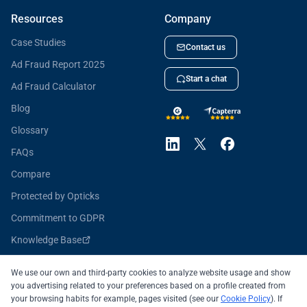
Resources
Company
Case Studies
Contact us
Ad Fraud Report 2025
Start a chat
Ad Fraud Calculator
Blog
Glossary
FAQs
Compare
Protected by Opticks
Commitment to GDPR
Knowledge Base
Opticks for Developers
We use our own and third-party cookies to analyze website usage and show
you advertising related to your preferences based on a profile created from
your browsing habits for example, pages visited (see our
Cookie Policy
). If