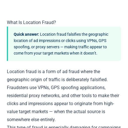
What Is Location Fraud?
Quick answer:
Location fraud falsifies the geographic
location of ad impressions or clicks using VPNs, GPS
spoofing, or proxy servers — making traffic appear to
come from your target markets when it doesn’t.
Location fraud is a form of ad fraud where the
geographic origin of traffic is deliberately falsified.
Fraudsters use VPNs, GPS spoofing applications,
residential proxy networks, and other tools to make their
clicks and impressions appear to originate from high-
value target markets — when the actual source is
somewhere else entirely.
This type of fraud is especially damaging for campaigns