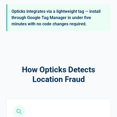
Opticks integrates via a lightweight tag — install
through Google Tag Manager in under five
minutes with no code changes required.
How Opticks Detects
Location Fraud