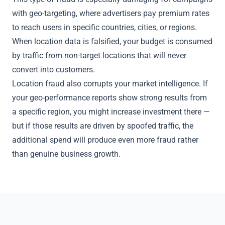
with geo-targeting, where advertisers pay premium rates
to reach users in specific countries, cities, or regions.
When location data is falsified, your budget is consumed
by traffic from non-target locations that will never
convert into customers.
Location fraud also corrupts your market intelligence. If
your geo-performance reports show strong results from
a specific region, you might increase investment there —
but if those results are driven by spoofed traffic, the
additional spend will produce even more fraud rather
than genuine business growth.