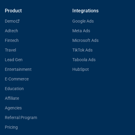
Product
Integrations
Demo
Google Ads
Adtech
Meta Ads
Fintech
Microsoft Ads
Travel
TikTok Ads
Lead Gen
Taboola Ads
Entertainment
HubSpot
E-Commerce
Education
Affiliate
Agencies
Referral Program
Pricing