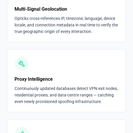
Multi-Signal Geolocation
Opticks cross-references IP, timezone, language, device
locale, and connection metadata in real time to verify the
true geographic origin of every interaction.
Proxy Intelligence
Continuously updated databases detect VPN exit nodes,
residential proxies, and data-centre ranges — catching
even newly provisioned spoofing infrastructure.