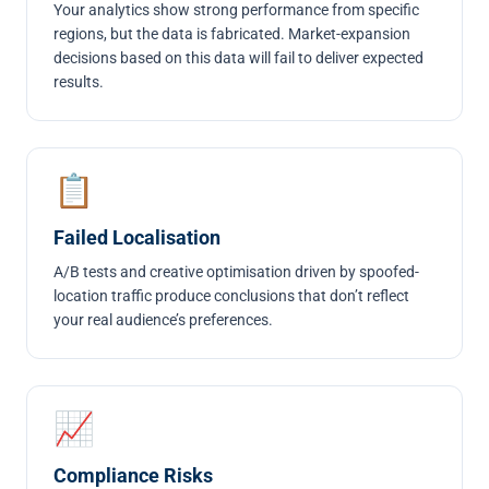
Your analytics show strong performance from specific
regions, but the data is fabricated. Market-expansion
decisions based on this data will fail to deliver expected
results.
📋
Failed Localisation
A/B tests and creative optimisation driven by spoofed-
location traffic produce conclusions that don’t reflect
your real audience’s preferences.
📈
Compliance Risks