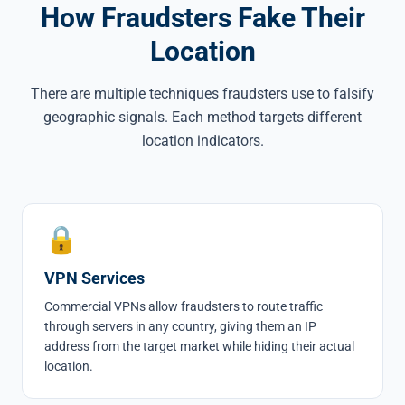
How Fraudsters Fake Their
Location
There are multiple techniques fraudsters use to falsify
geographic signals. Each method targets different
location indicators.
🔒
VPN Services
Commercial VPNs allow fraudsters to route traffic
through servers in any country, giving them an IP
address from the target market while hiding their actual
location.