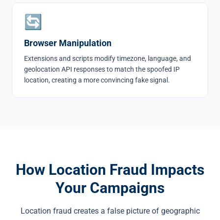
🔄
Browser Manipulation
Extensions and scripts modify timezone, language, and
geolocation API responses to match the spoofed IP
location, creating a more convincing fake signal.
How Location Fraud Impacts
Your Campaigns
Location fraud creates a false picture of geographic