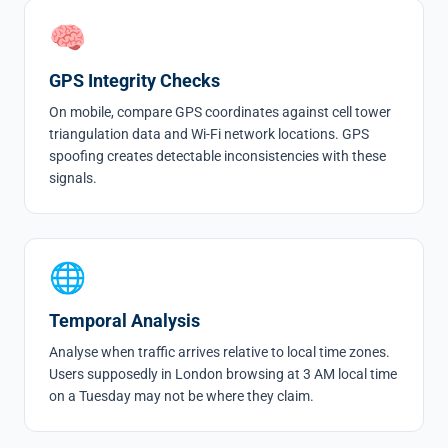
🧠
GPS Integrity Checks
On mobile, compare GPS coordinates against cell tower
triangulation data and Wi-Fi network locations. GPS
spoofing creates detectable inconsistencies with these
signals.
🌐
Temporal Analysis
Analyse when traffic arrives relative to local time zones.
Users supposedly in London browsing at 3 AM local time
on a Tuesday may not be where they claim.