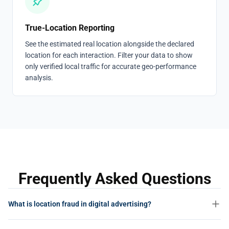
True-Location Reporting
See the estimated real location alongside the declared
location for each interaction. Filter your data to show
only verified local traffic for accurate geo-performance
analysis.
Frequently Asked Questions
What is location fraud in digital advertising?
Location fraud is the practice of falsifying the geographic origin of