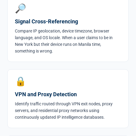
🔎
Signal Cross-Referencing
Compare IP geolocation, device timezone, browser
language, and OS locale. When a user claims to be in
New York but their device runs on Manila time,
something is wrong.
🔒
VPN and Proxy Detection
Identify traffic routed through VPN exit nodes, proxy
servers, and residential proxy networks using
continuously updated IP intelligence databases.