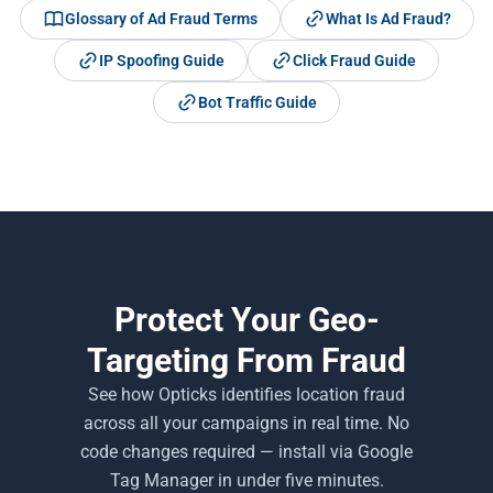
Glossary of Ad Fraud Terms
What Is Ad Fraud?
IP Spoofing Guide
Click Fraud Guide
Bot Traffic Guide
Protect Your Geo-
Targeting From Fraud
See how Opticks identifies location fraud
across all your campaigns in real time. No
code changes required — install via Google
Tag Manager in under five minutes.