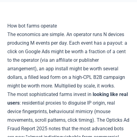
How bot farms operate
The economics are simple. An operator runs N devices
producing M events per day. Each event has a payout: a
click on Google Ads might be worth a fraction of a cent
to the operator (via an affiliate or publisher
arrangement), an app install might be worth several
dollars, a filled lead form on a high-CPL B2B campaign
might be worth more. Multiplied by scale, it works.
The most sophisticated farms invest in
looking like real
users
: residential proxies to disguise IP origin, real
device fingerprints, behavioural mimicry (mouse
movements, scroll patterns, click timing). The Opticks Ad
Fraud Report 2025 notes that the most advanced bots