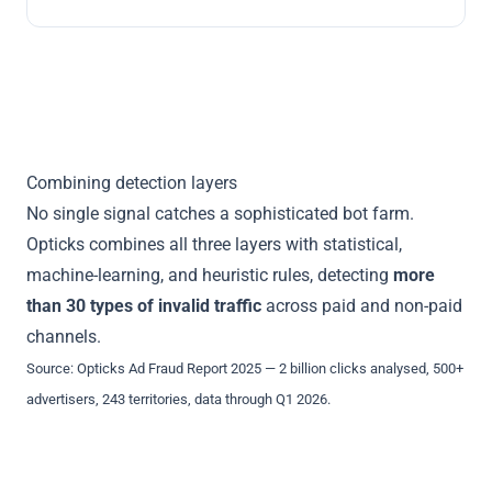
Combining detection layers
No single signal catches a sophisticated bot farm.
Opticks combines all three layers with statistical,
machine-learning, and heuristic rules, detecting
more
than 30 types of invalid traffic
across paid and non-paid
channels.
Source:
Opticks Ad Fraud Report 2025
— 2 billion clicks analysed, 500+
advertisers, 243 territories, data through Q1 2026.