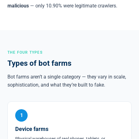
malicious
— only 10.90% were legitimate crawlers.
THE FOUR TYPES
Types of bot farms
Bot farms aren’t a single category — they vary in scale,
sophistication, and what they’re built to fake.
1
Device farms
Physical warehouses of real phones, tablets, or