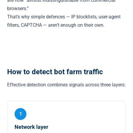
are now “almost indistinguishable from commercial
browsers.”
That’s why simple defences — IP blocklists, user-agent
filters, CAPTCHA — aren’t enough on their own.
How to detect bot farm traffic
Effective detection combines signals across three layers:
1
Network layer