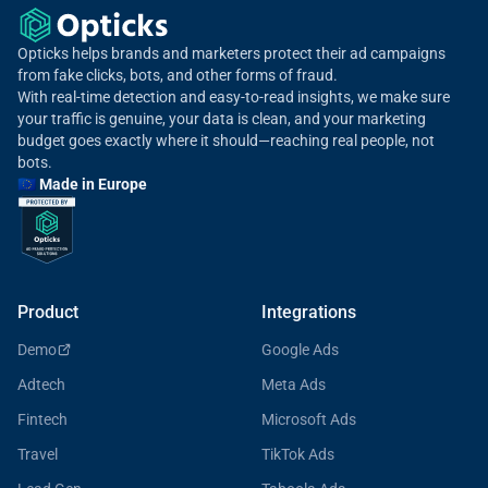
Opticks helps brands and marketers protect their ad campaigns
from fake clicks, bots, and other forms of fraud.
With real-time detection and easy-to-read insights, we make sure
your traffic is genuine, your data is clean, and your marketing
budget goes exactly where it should—reaching real people, not
bots.
🇪🇺 Made in Europe
Product
Integrations
Demo
Google Ads
Adtech
Meta Ads
Fintech
Microsoft Ads
Travel
TikTok Ads