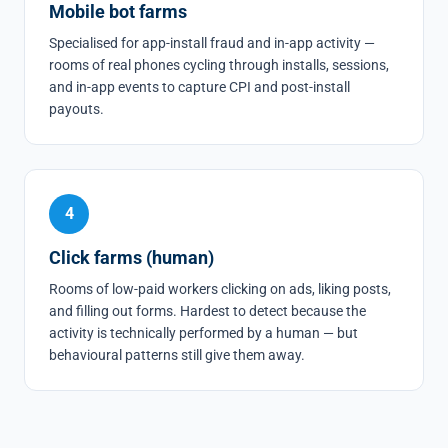
Mobile bot farms
Specialised for app-install fraud and in-app activity —
rooms of real phones cycling through installs, sessions,
and in-app events to capture CPI and post-install
payouts.
4
Click farms (human)
Rooms of low-paid workers clicking on ads, liking posts,
and filling out forms. Hardest to detect because the
activity is technically performed by a human — but
behavioural patterns still give them away.