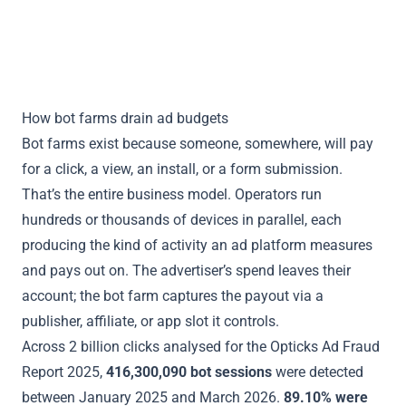
Read the Ad Fraud Report 2025
How bot farms drain ad budgets
Bot farms exist because someone, somewhere, will pay
for a click, a view, an install, or a form submission.
That’s the entire business model. Operators run
hundreds or thousands of devices in parallel, each
producing the kind of activity an ad platform measures
and pays out on. The advertiser’s spend leaves their
account; the bot farm captures the payout via a
publisher, affiliate, or app slot it controls.
Across 2 billion clicks analysed for the
Opticks Ad Fraud
Report 2025
,
416,300,090 bot sessions
were detected
between January 2025 and March 2026.
89.10% were