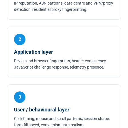
IP reputation, ASN patterns, data-centre and VPN/proxy
detection, residential proxy fingerprinting.
2
Application layer
Device and browser fingerprints, header consistency,
JavaScript challenge response, telemetry presence.
3
User / behavioural layer
Click timing, mouse and scroll patterns, session shape,
form-fill speed, conversion-path realism.