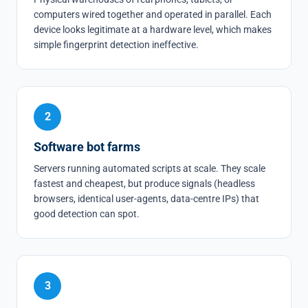
computers wired together and operated in parallel. Each
device looks legitimate at a hardware level, which makes
simple fingerprint detection ineffective.
2
Software bot farms
Servers running automated scripts at scale. They scale
fastest and cheapest, but produce signals (headless
browsers, identical user-agents, data-centre IPs) that
good detection can spot.
3