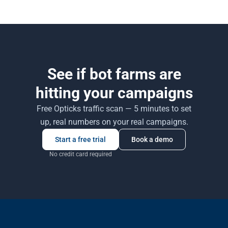
recourse.
behavioural signals, click timing — and combining statistical,
machine-learning, and heuristic rules. No single signal works on its
own.
See if bot farms are
hitting your campaigns
Free Opticks traffic scan — 5 minutes to set
up, real numbers on your real campaigns.
Start a free trial
Book a demo
No credit card required