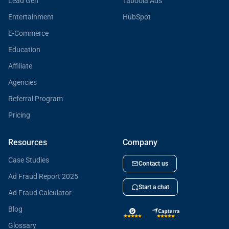
Lead Gen
Taboola Ads
Entertainment
HubSpot
E-Commerce
Education
Affiliate
Agencies
Referral Program
Pricing
Resources
Company
Case Studies
Contact us
Ad Fraud Report 2025
Start a chat
Ad Fraud Calculator
Blog
Glossary