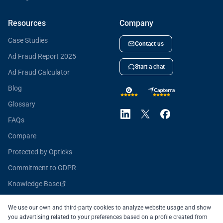
Resources
Company
Case Studies
Contact us
Ad Fraud Report 2025
Start a chat
Ad Fraud Calculator
Blog
Glossary
FAQs
Compare
Protected by Opticks
Commitment to GDPR
Knowledge Base
Opticks for Developers
We use our own and third-party cookies to analyze website usage and show
you advertising related to your preferences based on a profile created from