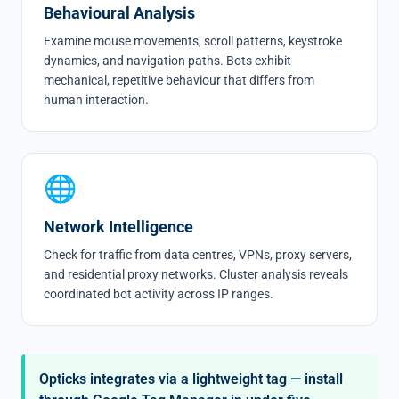
Behavioural Analysis
Examine mouse movements, scroll patterns, keystroke
dynamics, and navigation paths. Bots exhibit
mechanical, repetitive behaviour that differs from
human interaction.
🌐
Network Intelligence
Check for traffic from data centres, VPNs,
proxy servers
,
and residential proxy networks. Cluster analysis reveals
coordinated bot activity across IP ranges.
Opticks integrates via a lightweight tag — install