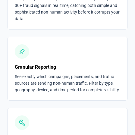
30+ fraud signals in real time, catching both simple and
sophisticated non-human activity before it corrupts your
data.
Granular Reporting
See exactly which campaigns, placements, and traffic
sources are sending non-human traffic. Filter by type,
geography, device, and time period for complete visibility.