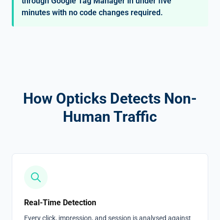
through Google Tag Manager in under five
minutes with no code changes required.
How Opticks Detects Non-
Human Traffic
Real-Time Detection
Every click, impression, and session is analysed against