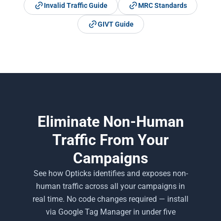
Invalid Traffic Guide
MRC Standards
GIVT Guide
Eliminate Non-Human
Traffic From Your
Campaigns
See how Opticks identifies and exposes non-
human traffic across all your campaigns in
real time. No code changes required — install
via Google Tag Manager in under five