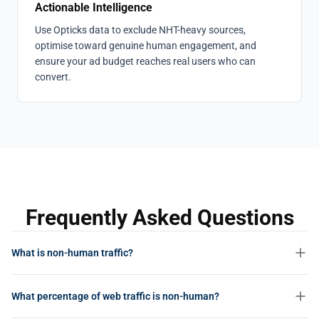
Actionable Intelligence
Use Opticks data to exclude NHT-heavy sources,
optimise toward genuine human engagement, and
ensure your ad budget reaches real users who can
convert.
Frequently Asked Questions
What is non-human traffic?
Non-human traffic (NHT) is any web activity not generated by a real
What percentage of web traffic is non-human?
person. This includes bots, crawlers, scrapers, automated scripts,
and any other machine-driven interactions with websites, apps, or