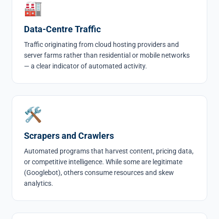
🏭
Data-Centre Traffic
Traffic originating from cloud hosting providers and
server farms rather than residential or mobile networks
— a clear indicator of automated activity.
🛠
Scrapers and Crawlers
Automated programs that harvest content, pricing data,
or competitive intelligence. While some are legitimate
(Googlebot), others consume resources and skew
analytics.