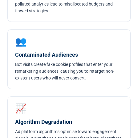
polluted analytics lead to misallocated budgets and
flawed strategies.
👥
Contaminated Audiences
Bot visits create fake cookie profiles that enter your
remarketing audiences
, causing you to retarget non-
existent users who will never convert.
📈
Algorithm Degradation
Ad platform algorithms optimise toward engagement