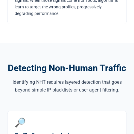
signals. When those signals come from bots, algorithms
learn to target the wrong profiles, progressively
degrading performance.
Detecting Non-Human Traffic
Identifying NHT requires layered detection that goes
beyond simple IP blacklists or user-agent filtering.
🔎