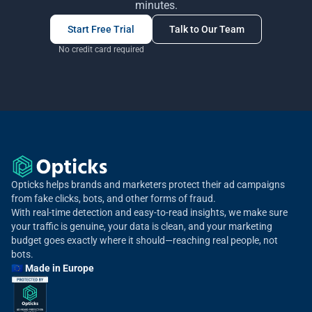
minutes.
Start Free Trial
Talk to Our Team
No credit card required
Opticks helps brands and marketers protect their ad campaigns
from fake clicks, bots, and other forms of fraud.
With real-time detection and easy-to-read insights, we make sure
your traffic is genuine, your data is clean, and your marketing
budget goes exactly where it should—reaching real people, not
bots.
🇪🇺 Made in Europe