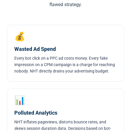
flawed strategy.
💰
Wasted Ad Spend
Every bot click on a PPC ad costs money. Every fake
impression on a CPM campaign is a charge for reaching
nobody. NHT directly drains your advertising budget.
📊
Polluted Analytics
NHT inflates pageviews, distorts bounce rates, and
skews session duration data. Decisions based on bot-