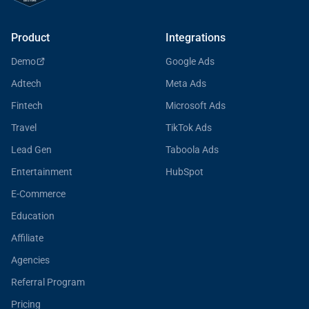
Product
Integrations
Demo
Google Ads
Adtech
Meta Ads
Fintech
Microsoft Ads
Travel
TikTok Ads
Lead Gen
Taboola Ads
Entertainment
HubSpot
E-Commerce
Education
Affiliate
Agencies
Referral Program
Pricing