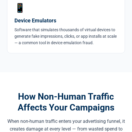
📱
Device Emulators
Software that simulates thousands of virtual devices to
generate fake impressions, clicks, or app installs at scale
— a common tool in
device emulation fraud
.
How Non-Human Traffic
Affects Your Campaigns
When non-human traffic enters your advertising funnel, it
creates damage at every level — from wasted spend to