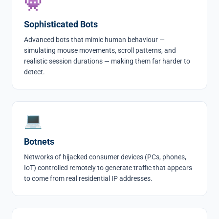
👾
Sophisticated Bots
Advanced bots that mimic human behaviour —
simulating mouse movements, scroll patterns, and
realistic session durations — making them far harder to
detect.
💻
Botnets
Networks of hijacked consumer devices (PCs, phones,
IoT) controlled remotely to generate traffic that appears
to come from real residential IP addresses.