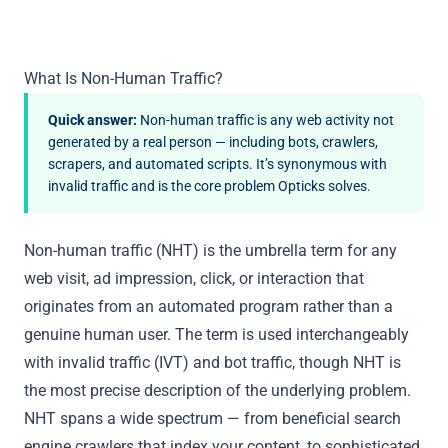
What Is Non-Human Traffic?
Quick answer:
Non-human traffic is any web activity not
generated by a real person — including bots, crawlers,
scrapers, and automated scripts. It’s synonymous with
invalid traffic and is the core problem Opticks solves.
Non-human traffic (NHT) is the umbrella term for any
web visit, ad impression, click, or interaction that
originates from an automated program rather than a
genuine human user. The term is used interchangeably
with
invalid traffic (IVT)
and
bot traffic
, though NHT is
the most precise description of the underlying problem.
NHT spans a wide spectrum — from beneficial search
engine crawlers that index your content, to sophisticated