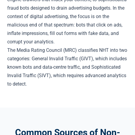
fraud bots designed to drain advertising budgets. In the
context of digital advertising, the focus is on the
malicious end of that spectrum: bots that click on ads,
inflate impressions, fill out forms with fake data, and
corrupt your analytics.
The
Media Rating Council (MRC)
classifies NHT into two
categories:
General Invalid Traffic (GIVT)
, which includes
known bots and data-centre traffic, and
Sophisticated
Invalid Traffic (SIVT)
, which requires advanced analytics
to detect.
Common Sources of Non-