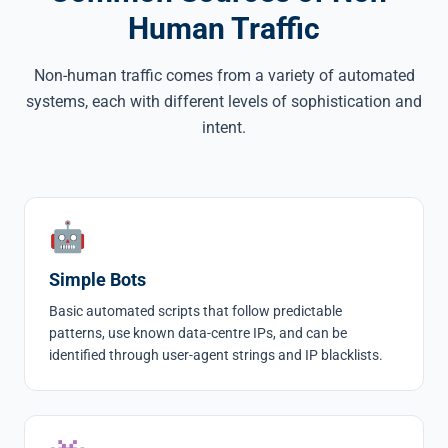
Human Traffic
Non-human traffic comes from a variety of automated
systems, each with different levels of sophistication and
intent.
🤖
Simple Bots
Basic automated scripts that follow predictable
patterns, use known data-centre IPs, and can be
identified through user-agent strings and IP blacklists.