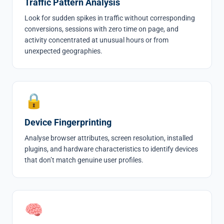
Traffic Pattern Analysis
Look for sudden spikes in traffic without corresponding
conversions, sessions with zero time on page, and
activity concentrated at unusual hours or from
unexpected geographies.
🔒
Device Fingerprinting
Analyse browser attributes, screen resolution, installed
plugins, and hardware characteristics to identify devices
that don’t match genuine user profiles.
🧠