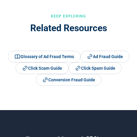
KEEP EXPLORING
Related Resources
Glossary of Ad Fraud Terms
Ad Fraud Guide
Click Scam Guide
Click Spam Guide
Conversion Fraud Guide