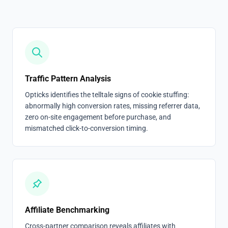
Traffic Pattern Analysis
Opticks identifies the telltale signs of cookie stuffing:
abnormally high conversion rates, missing referrer data,
zero on-site engagement before purchase, and
mismatched click-to-conversion timing.
Affiliate Benchmarking
Cross-partner comparison reveals affiliates with