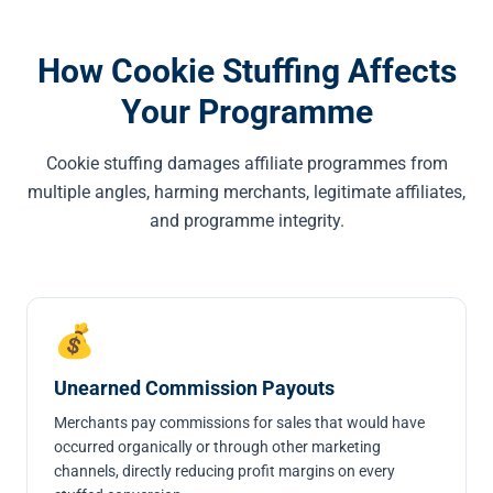
How Cookie Stuffing Affects
Your Programme
Cookie stuffing damages affiliate programmes from
multiple angles, harming merchants, legitimate affiliates,
and programme integrity.
💰
Unearned Commission Payouts
Merchants pay commissions for sales that would have
occurred organically or through other marketing
channels, directly reducing profit margins on every