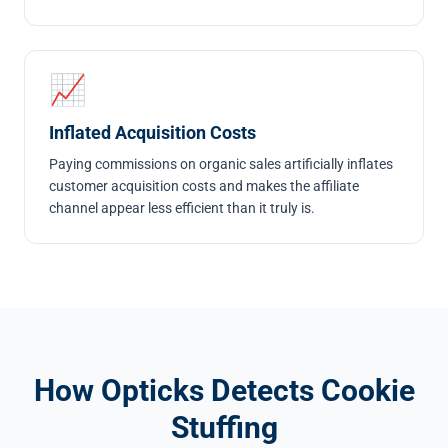
📈
Inflated Acquisition Costs
Paying commissions on organic sales artificially inflates
customer acquisition costs and makes the affiliate
channel appear less efficient than it truly is.
How Opticks Detects Cookie
Stuffing