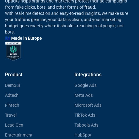
Opticks helps brands and marketers protect their ad campaigns
from fake clicks, bots, and other forms of fraud.
With real-time detection and easy-to-read insights, we make sure
your traffic is genuine, your data is clean, and your marketing
budget goes exactly where it should—reaching real people, not
bots.
🇪🇺 Made in Europe
Product
Integrations
Demo
Google Ads
Adtech
Meta Ads
Fintech
Microsoft Ads
Travel
TikTok Ads
Lead Gen
Taboola Ads
Entertainment
HubSpot