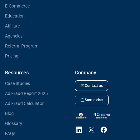
E-Commerce
Education
Affiliate
Agencies
Referral Program
Pricing
Resources
Company
Case Studies
Contact us
Ad Fraud Report 2025
Start a chat
Ad Fraud Calculator
Blog
Glossary
FAQs