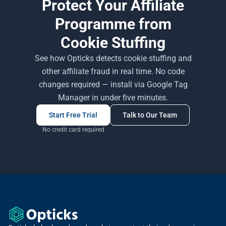
Protect Your Affiliate
Programme from
Cookie Stuffing
See how Opticks detects cookie stuffing and
other affiliate fraud in real time. No code
changes required — install via Google Tag
Manager in under five minutes.
Start Free Trial
Talk to Our Team
No credit card required