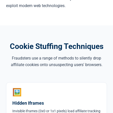
exploit modern web technologies.
Cookie Stuffing Techniques
Fraudsters use a range of methods to silently drop
affiliate cookies onto unsuspecting users' browsers.
🖼
Hidden Iframes
Invisible iframes (0x0 or 1x1 pixels) load affiliate tracking