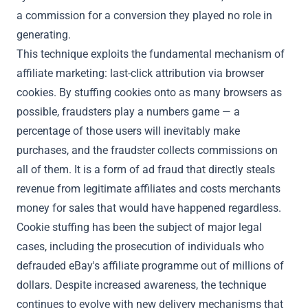
a commission for a conversion they played no role in
generating.
This technique exploits the fundamental mechanism of
affiliate marketing: last-click attribution via browser
cookies. By stuffing cookies onto as many browsers as
possible, fraudsters play a numbers game — a
percentage of those users will inevitably make
purchases, and the fraudster collects commissions on
all of them. It is a form of ad fraud that directly steals
revenue from legitimate affiliates and costs merchants
money for sales that would have happened regardless.
Cookie stuffing has been the subject of major legal
cases, including the prosecution of individuals who
defrauded eBay's affiliate programme out of millions of
dollars. Despite increased awareness, the technique
continues to evolve with new delivery mechanisms that