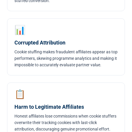
stuffed conversion.
📊
Corrupted Attribution
Cookie stuffing makes fraudulent affiliates appear as top
performers, skewing programme analytics and making it
impossible to accurately evaluate partner value.
📋
Harm to Legitimate Affiliates
Honest affiliates lose commissions when cookie stuffers
overwrite their tracking cookies with last-click
attribution, discouraging genuine promotional effort.