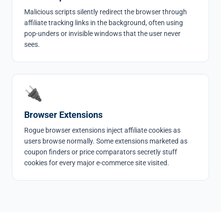
Malicious scripts silently redirect the browser through
affiliate tracking links in the background, often using
pop-unders or invisible windows that the user never
sees.
🔌
Browser Extensions
Rogue browser extensions inject affiliate cookies as
users browse normally. Some extensions marketed as
coupon finders or price comparators secretly stuff
cookies for every major e-commerce site visited.