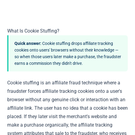
What Is Cookie Stuffing?
Quick answer:
Cookie stuffing drops affiliate tracking
cookies onto users' browsers without their knowledge —
so when those users later make a purchase, the fraudster
earns a commission they didn't drive.
Cookie stuffing is an affiliate fraud technique where a
fraudster forces affiliate tracking cookies onto a user's
browser without any genuine click or interaction with an
affiliate link. The user has no idea that a cookie has been
placed. If they later visit the merchant's website and
make a purchase organically, the affiliate tracking
system attributes that sale to the fraudster, who receives