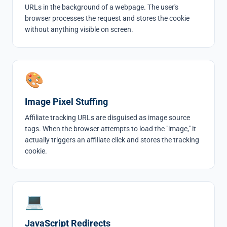
URLs in the background of a webpage. The user's
browser processes the request and stores the cookie
without anything visible on screen.
🎨
Image Pixel Stuffing
Affiliate tracking URLs are disguised as image source
tags. When the browser attempts to load the "image," it
actually triggers an affiliate click and stores the tracking
cookie.
💻
JavaScript Redirects