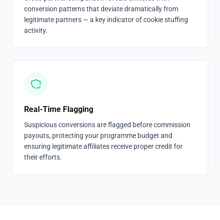
conversion patterns that deviate dramatically from
legitimate partners — a key indicator of cookie stuffing
activity.
Real-Time Flagging
Suspicious conversions are flagged before commission
payouts, protecting your programme budget and
ensuring legitimate affiliates receive proper credit for
their efforts.