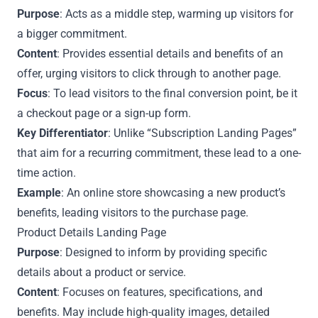
Purpose
: Acts as a middle step, warming up visitors for
a bigger commitment.
Content
: Provides essential details and benefits of an
offer, urging visitors to click through to another page.
Focus
: To lead visitors to the final conversion point, be it
a checkout page or a sign-up form.
Key Differentiator
: Unlike “Subscription Landing Pages”
that aim for a recurring commitment, these lead to a one-
time action.
Example
: An online store showcasing a new product’s
benefits, leading visitors to the purchase page.
Product Details Landing Page
Purpose
: Designed to inform by providing specific
details about a product or service.
Content
: Focuses on features, specifications, and
benefits. May include high-quality images, detailed