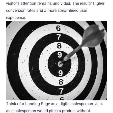
visitor’s attention remains undivided. The result? Higher
conversion rates and a more streamlined user
experience.
Think of a Landing Page as a digital salesperson. Just
as a salesperson would pitch a product without