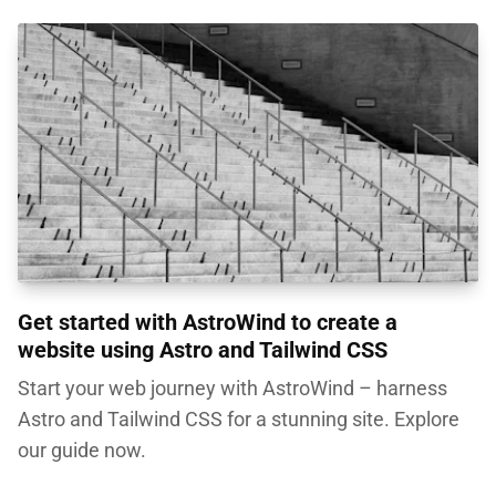
Get started with AstroWind to create a
website using Astro and Tailwind CSS
Start your web journey with AstroWind – harness
Astro and Tailwind CSS for a stunning site. Explore
our guide now.