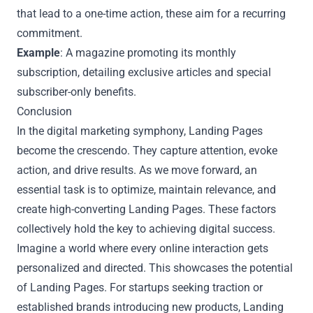
that lead to a one-time action, these aim for a recurring
commitment.
Example
: A magazine promoting its monthly
subscription, detailing exclusive articles and special
subscriber-only benefits.
Conclusion
In the digital marketing symphony, Landing Pages
become the crescendo. They capture attention, evoke
action, and drive results. As we move forward, an
essential task is to optimize, maintain relevance, and
create high-converting Landing Pages. These factors
collectively hold the key to achieving digital success.
Imagine a world where every online interaction gets
personalized and directed. This showcases the potential
of Landing Pages. For startups seeking traction or
established brands introducing new products, Landing