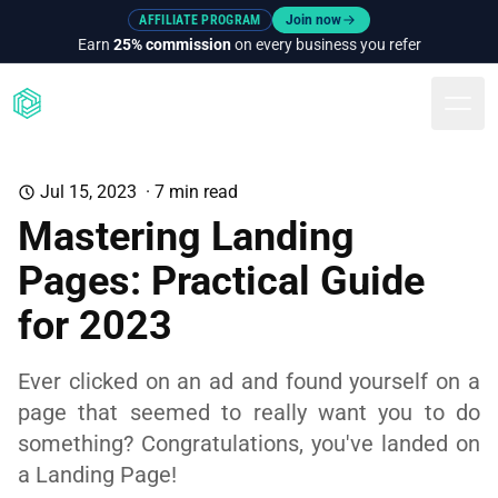
AFFILIATE PROGRAM
Join now
Earn
25% commission
on every business you refer
Togg
Jul 15, 2023
·
7
min read
Mastering Landing
Pages: Practical Guide
for 2023
Ever clicked on an ad and found yourself on a
page that seemed to really want you to do
something? Congratulations, you've landed on
a Landing Page!