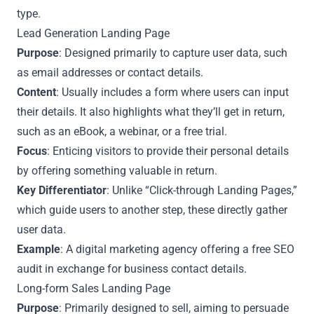
type.
Lead Generation Landing Page
Purpose
: Designed primarily to capture user data, such
as email addresses or contact details.
Content
: Usually includes a form where users can input
their details. It also highlights what they’ll get in return,
such as an eBook, a webinar, or a free trial.
Focus
: Enticing visitors to provide their personal details
by offering something valuable in return.
Key Differentiator
: Unlike “Click-through Landing Pages,”
which guide users to another step, these directly gather
user data.
Example
: A digital marketing agency offering a free SEO
audit in exchange for business contact details.
Long-form Sales Landing Page
Purpose
: Primarily designed to sell, aiming to persuade