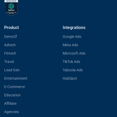
Product
Integrations
Demo
Google Ads
Adtech
Meta Ads
Fintech
Microsoft Ads
Travel
TikTok Ads
Lead Gen
Taboola Ads
Entertainment
HubSpot
E-Commerce
Education
Affiliate
Agencies