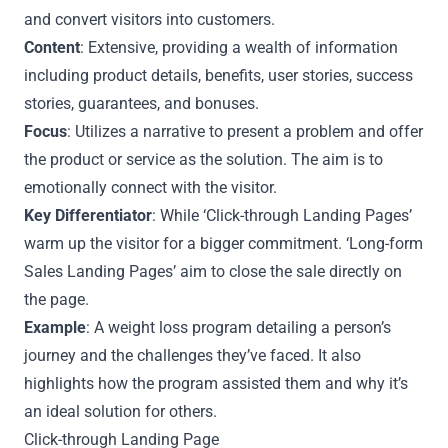
and convert visitors into customers.
Content
: Extensive, providing a wealth of information
including product details, benefits, user stories, success
stories, guarantees, and bonuses.
Focus
: Utilizes a narrative to present a problem and offer
the product or service as the solution. The aim is to
emotionally connect with the visitor.
Key Differentiator
: While ‘Click-through Landing Pages’
warm up the visitor for a bigger commitment. ‘Long-form
Sales Landing Pages’ aim to close the sale directly on
the page.
Example
: A weight loss program detailing a person’s
journey and the challenges they’ve faced. It also
highlights how the program assisted them and why it’s
an ideal solution for others.
Click-through Landing Page