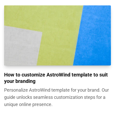
How to customize AstroWind template to suit
your branding
Personalize AstroWind template for your brand. Our
guide unlocks seamless customization steps for a
unique online presence.