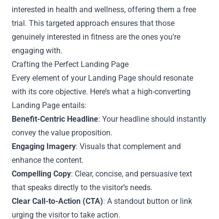
interested in health and wellness, offering them a free
trial. This targeted approach ensures that those
genuinely interested in fitness are the ones you’re
engaging with.
Crafting the Perfect Landing Page
Every element of your Landing Page should resonate
with its core objective. Here’s what a high-converting
Landing Page entails:
Benefit-Centric Headline
: Your headline should instantly
convey the value proposition.
Engaging Imagery
: Visuals that complement and
enhance the content.
Compelling Copy
: Clear, concise, and persuasive text
that speaks directly to the visitor’s needs.
Clear Call-to-Action (CTA)
: A standout button or link
urging the visitor to take action.