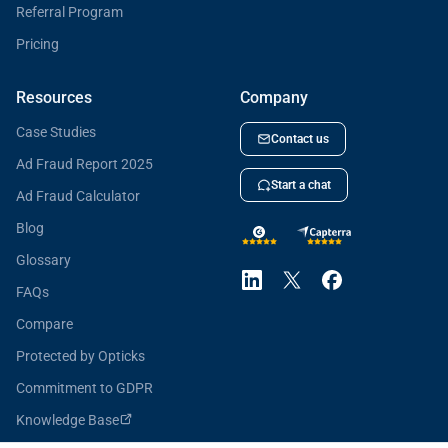
Referral Program
Pricing
Resources
Company
Case Studies
Contact us
Ad Fraud Report 2025
Start a chat
Ad Fraud Calculator
Blog
Glossary
FAQs
Compare
Protected by Opticks
Commitment to GDPR
Knowledge Base