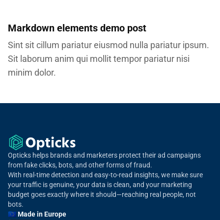
Markdown elements demo post
Sint sit cillum pariatur eiusmod nulla pariatur ipsum.
Sit laborum anim qui mollit tempor pariatur nisi
minim dolor.
Opticks helps brands and marketers protect their ad campaigns
from fake clicks, bots, and other forms of fraud.
With real-time detection and easy-to-read insights, we make sure
your traffic is genuine, your data is clean, and your marketing
budget goes exactly where it should—reaching real people, not
bots.
🇪🇺 Made in Europe