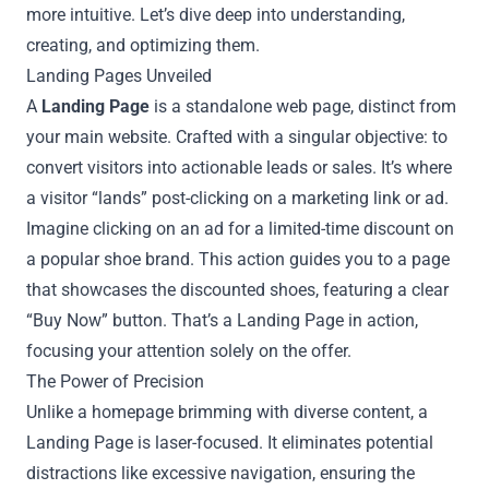
more intuitive. Let’s dive deep into understanding,
creating, and optimizing them.
Landing Pages Unveiled
A
Landing Page
is a standalone web page, distinct from
your main website. Crafted with a singular objective: to
convert visitors into actionable leads or sales. It’s where
a visitor “lands” post-clicking on a marketing link or ad.
Imagine clicking on an ad for a limited-time discount on
a popular shoe brand. This action guides you to a page
that showcases the discounted shoes, featuring a clear
“Buy Now” button. That’s a Landing Page in action,
focusing your attention solely on the offer.
The Power of Precision
Unlike a homepage brimming with diverse content, a
Landing Page is laser-focused. It eliminates potential
distractions like excessive navigation, ensuring the