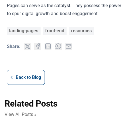
Pages can serve as the catalyst. They possess the power
to spur digital growth and boost engagement.
landing-pages
front-end
resources
Share:
Back to Blog
Related Posts
View All Posts »