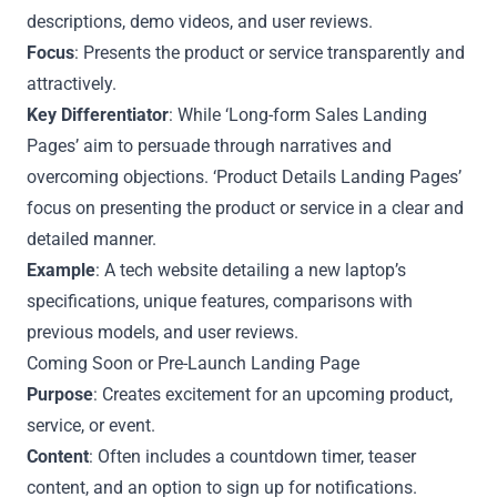
descriptions, demo videos, and user reviews.
Focus
: Presents the product or service transparently and
attractively.
Key Differentiator
: While ‘Long-form Sales Landing
Pages’ aim to persuade through narratives and
overcoming objections. ‘Product Details Landing Pages’
focus on presenting the product or service in a clear and
detailed manner.
Example
: A tech website detailing a new laptop’s
specifications, unique features, comparisons with
previous models, and user reviews.
Coming Soon or Pre-Launch Landing Page
Purpose
: Creates excitement for an upcoming product,
service, or event.
Content
: Often includes a countdown timer, teaser
content, and an option to sign up for notifications.