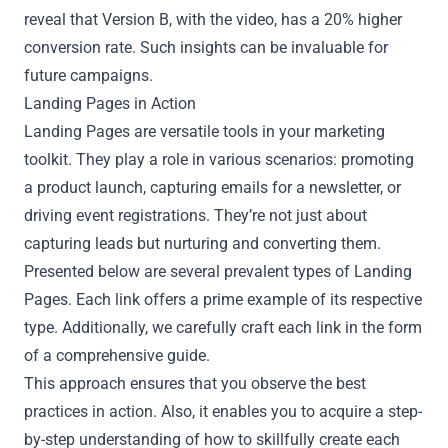
reveal that Version B, with the video, has a 20% higher
conversion rate. Such insights can be invaluable for
future campaigns.
Landing Pages in Action
Landing Pages are versatile tools in your marketing
toolkit. They play a role in various scenarios: promoting
a product launch, capturing emails for a newsletter, or
driving event registrations. They’re not just about
capturing leads but nurturing and converting them.
Presented below are several prevalent types of Landing
Pages. Each link offers a prime example of its respective
type. Additionally, we carefully craft each link in the form
of a comprehensive guide.
This approach ensures that you observe the best
practices in action. Also, it enables you to acquire a step-
by-step understanding of how to skillfully create each