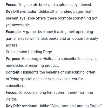
Focus
: To generate buzz and capture early interest.
Key Differentiator
: Unlike other landing pages that
present available offers, these promote something not
yet accessible.
Example
: A game developer teasing their upcoming
game release with sneak peeks and an option for early
access.
Subscription Landing Page
Purpose
: Encourages visitors to subscribe to a service,
newsletter, or recurring product.
Content
: Highlights the benefits of subscribing, often
offering special deals or exclusive content for
subscribers.
Focus
: To secure a long-term commitment from the
visitor.
Key Differentiator
: Unlike “Click-through Landing Pages”