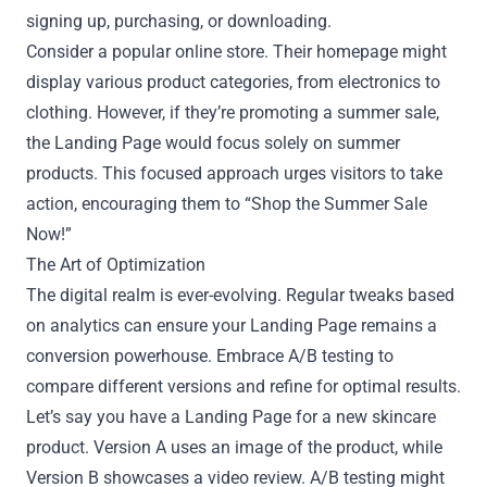
signing up, purchasing, or downloading.
Consider a popular online store. Their homepage might
display various product categories, from electronics to
clothing. However, if they’re promoting a summer sale,
the Landing Page would focus solely on summer
products. This focused approach urges visitors to take
action, encouraging them to “Shop the Summer Sale
Now!”
The Art of Optimization
The digital realm is ever-evolving. Regular tweaks based
on analytics can ensure your Landing Page remains a
conversion powerhouse. Embrace A/B testing to
compare different versions and refine for optimal results.
Let’s say you have a Landing Page for a new skincare
product. Version A uses an image of the product, while
Version B showcases a video review. A/B testing might