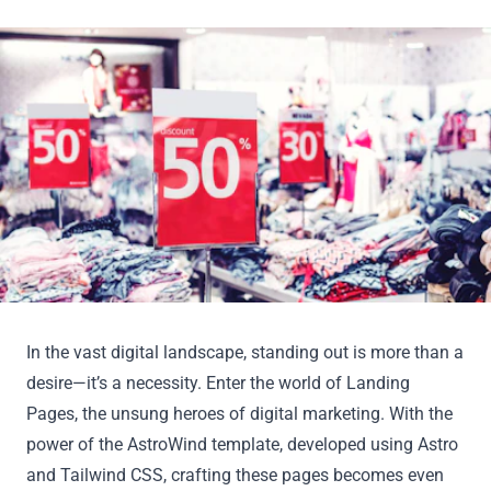
In the vast digital landscape, standing out is more than a
desire—it’s a necessity. Enter the world of Landing
Pages, the unsung heroes of digital marketing. With the
power of the AstroWind template, developed using Astro
and Tailwind CSS, crafting these pages becomes even