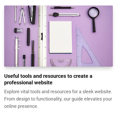
Useful tools and resources to create a
professional website
Explore vital tools and resources for a sleek website.
From design to functionality, our guide elevates your
online presence.