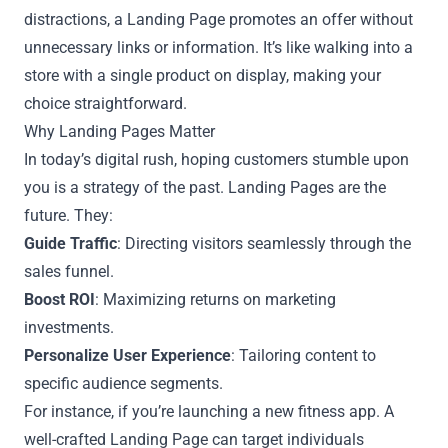
distractions, a Landing Page promotes an offer without
unnecessary links or information. It’s like walking into a
store with a single product on display, making your
choice straightforward.
Why Landing Pages Matter
In today’s digital rush, hoping customers stumble upon
you is a strategy of the past. Landing Pages are the
future. They:
Guide Traffic
: Directing visitors seamlessly through the
sales funnel.
Boost ROI
: Maximizing returns on marketing
investments.
Personalize User Experience
: Tailoring content to
specific audience segments.
For instance, if you’re launching a new fitness app. A
well-crafted Landing Page can target individuals