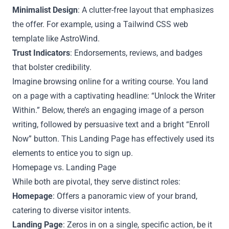
Minimalist Design
: A clutter-free layout that emphasizes
the offer. For example, using a Tailwind CSS web
template like AstroWind.
Trust Indicators
: Endorsements, reviews, and badges
that bolster credibility.
Imagine browsing online for a writing course. You land
on a page with a captivating headline: “Unlock the Writer
Within.” Below, there’s an engaging image of a person
writing, followed by persuasive text and a bright “Enroll
Now” button. This Landing Page has effectively used its
elements to entice you to sign up.
Homepage vs. Landing Page
While both are pivotal, they serve distinct roles:
Homepage
: Offers a panoramic view of your brand,
catering to diverse visitor intents.
Landing Page
: Zeros in on a single, specific action, be it