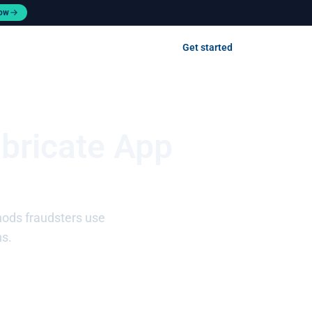
now
Contact us
Get started
Log in
abricate App
hods fraudsters use
ns.