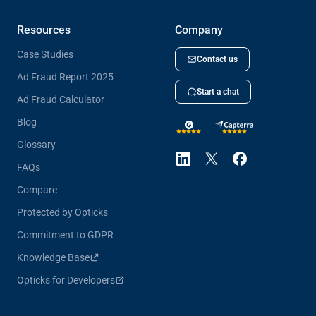
Resources
Company
Case Studies
Contact us
Ad Fraud Report 2025
Start a chat
Ad Fraud Calculator
Blog
Glossary
FAQs
Compare
Protected by Opticks
Commitment to GDPR
Knowledge Base
Opticks for Developers