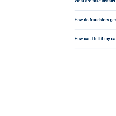
What are fake installs
Fake installs are frau
appear as real installs
How do fraudsters gen
corrupting campaign d
Common methods includ
fabricated install sign
How can I tell if my c
that emulate the instal
Warning signs include u
high volumes from a si
detection tools like Opt