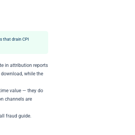
s that drain CPI
 in attribution reports
d download, while the
etime value — they do
on channels are
all fraud guide
.