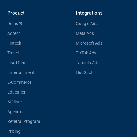
Product
Integrations
Demo
Google Ads
Adtech
Meta Ads
Fintech
Microsoft Ads
Travel
TikTok Ads
Lead Gen
Taboola Ads
Entertainment
HubSpot
E-Commerce
Education
Affiliate
Agencies
Referral Program
Pricing