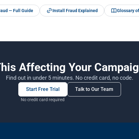
raud — Full Guide
Install Fraud Explained
Glossary o
This Affecting Your Campai
Find out in under 5 minutes. No credit card, no code.
Start Free Trial
Talk to Our Team
No credit card required