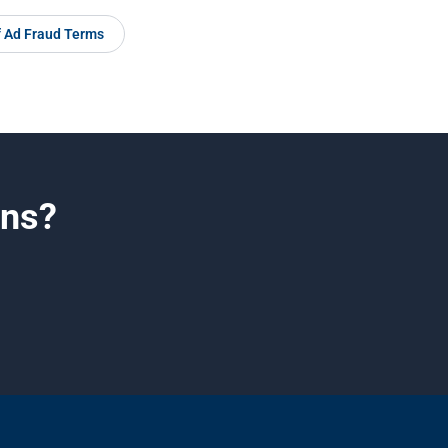
f Ad Fraud Terms
gns?