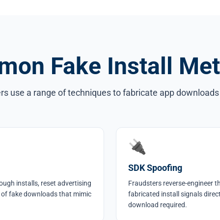
on Fake Install Me
rs use a range of techniques to fabricate app downloads 
🔌
SDK Spoofing
ough installs, reset advertising
Fraudsters reverse-engineer t
 of fake downloads that mimic
fabricated install signals dire
download required.