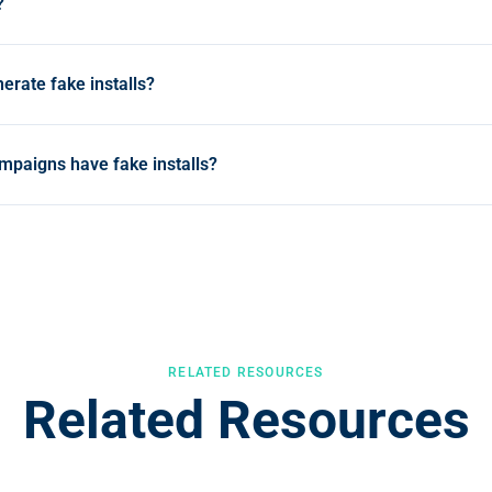
?
dulent mobile app downloads generated by bots, device farms, o
 in attribution reports but represent no genuine user, draining C
erate fake installs?
ata.
e device farms running hundreds of real devices, SDK spoofin
als without any device, click injection that hijacks organic instal
ampaigns have fake installs?
l process at scale.
nusually fast click-to-install times, install spikes with zero pos
ngle sub-publisher, and geographic clusters outside your targe
icks flag these patterns in real time.
RELATED RESOURCES
Related Resources