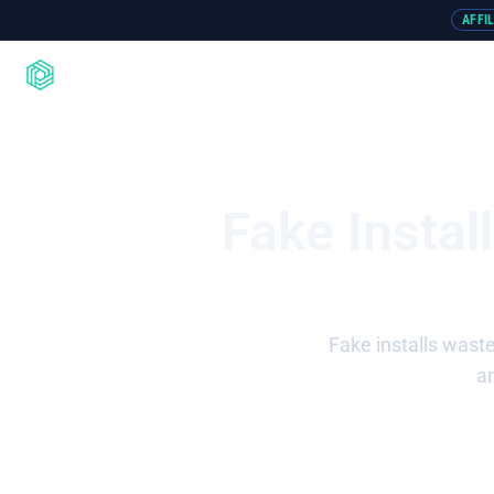
AFFI
Product
Integrations
Resou
Fake Instal
Fake installs wast
an