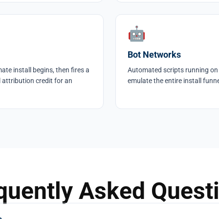
🤖
Bot Networks
te install begins, then fires a
Automated scripts running on
 attribution credit for an
emulate the entire install funn
quently Asked Quest